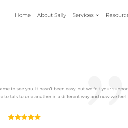
Home
About Sally
Services
Resourc
me to see you. It hasn’t been easy, but we felt your suppor
e to talk to one another in a different way and now we feel