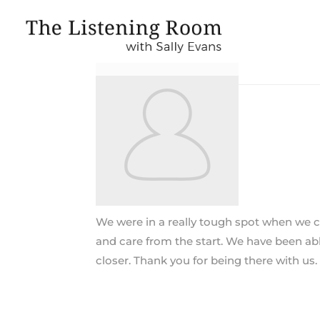
We were in a really tough spot when we ca
and care from the start. We have been abl
closer. Thank you for being there with us.