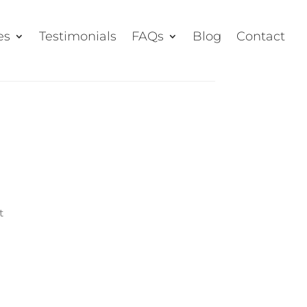
es
Testimonials
FAQs
Blog
Contact
t