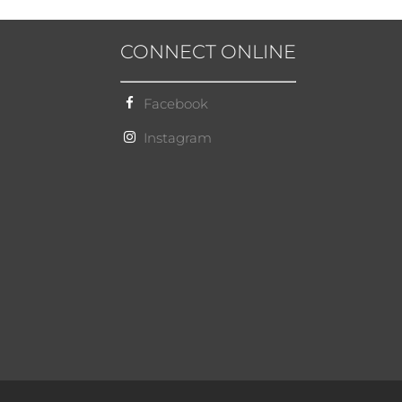
CONNECT ONLINE
Facebook
Instagram