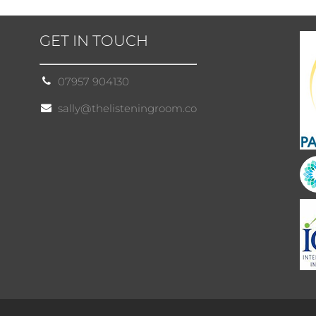
GET IN TOUCH
07957 904130
sally@thelisteningroom.co