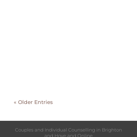
Grief is often associated with
losing someone or something dear
to us, typically following the event.
However, many individuals
experience a different form of grief
known as "anticipatory grief" or
"preparatory grief." This type of
grief arises when we know that a...
« Older Entries
Couples and Individual Counselling in Brighton
and Hove and Online