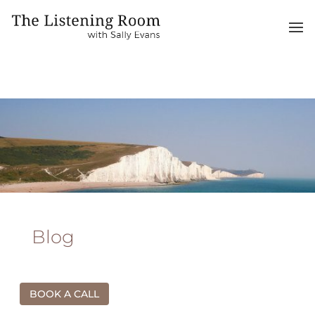
Blog
BOOK A CALL