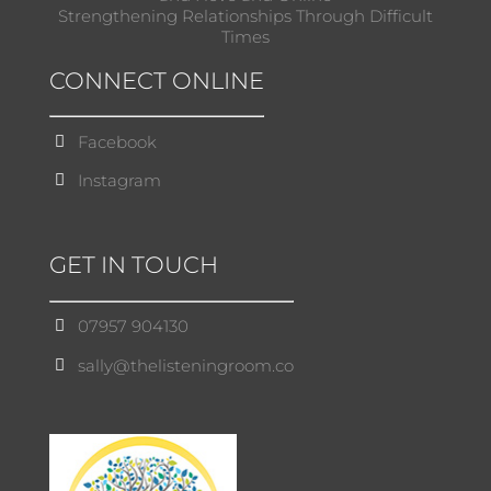
Strengthening Relationships Through Difficult
Times
CONNECT ONLINE
Facebook
Instagram
GET IN TOUCH
07957 904130
sally@thelisteningroom.co