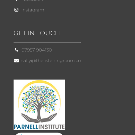
Instagram
GET IN TOUCH
07957 904130
sally@thelisteningroom.co