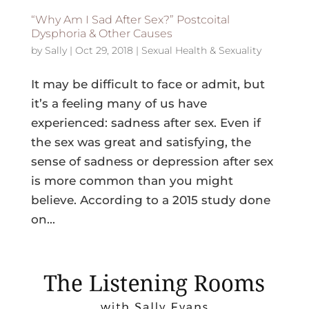
“Why Am I Sad After Sex?” Postcoital
Dysphoria & Other Causes
by
Sally
|
Oct 29, 2018
|
Sexual Health & Sexuality
It may be difficult to face or admit, but
it’s a feeling many of us have
experienced: sadness after sex. Even if
the sex was great and satisfying, the
sense of sadness or depression after sex
is more common than you might
believe. According to a 2015 study done
on...