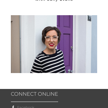
CONNECT ONLINE
Facebook