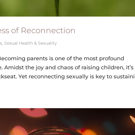
cess of Reconnection
ps
,
Sexual Health & Sexuality
Becoming parents is one of the most profound
 Amidst the joy and chaos of raising children, it’s
seat. Yet reconnecting sexually is key to sustain