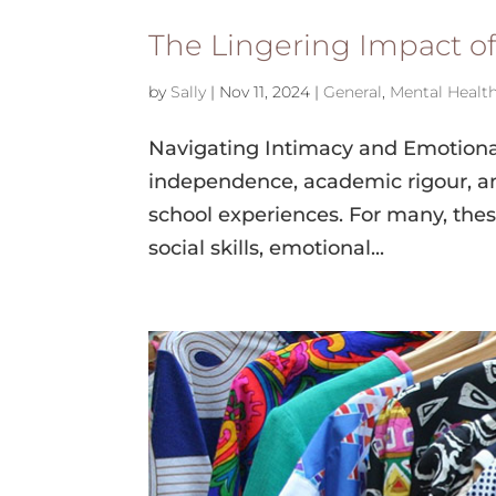
The Lingering Impact o
by
Sally
|
Nov 11, 2024
|
General
,
Mental Healt
Navigating Intimacy and Emotional
independence, academic rigour, an
school experiences. For many, the
social skills, emotional...