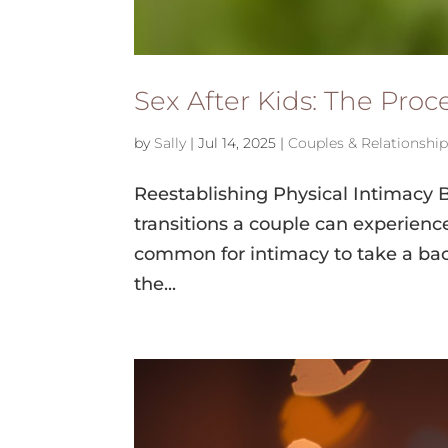
Sex After Kids: The Pro
by
Sally
|
Jul 14, 2025
|
Couples & Relationshi
Reestablishing Physical Intimacy 
transitions a couple can experience.
common for intimacy to take a back
the...