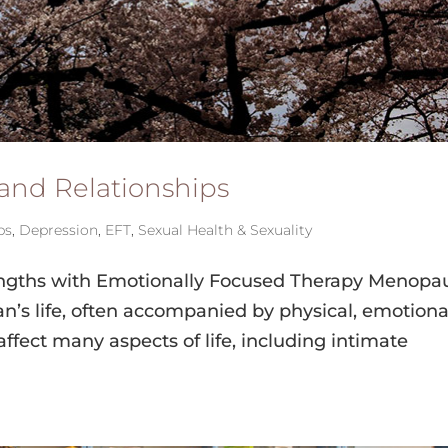
and Relationships
ps
,
Depression
,
EFT
,
Sexual Health & Sexuality
engths with Emotionally Focused Therapy Menopa
man’s life, often accompanied by physical, emotiona
ffect many aspects of life, including intimate