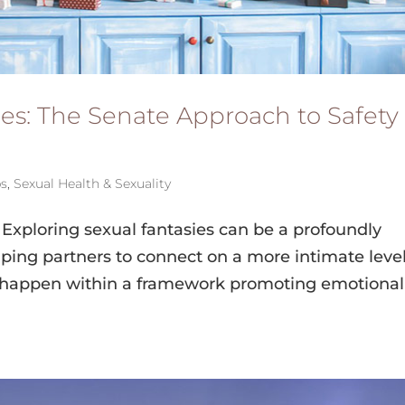
ies: The Senate Approach to Safety
ps
,
Sexual Health & Sexuality
Exploring sexual fantasies can be a profoundly
elping partners to connect on a more intimate level
 happen within a framework promoting emotional