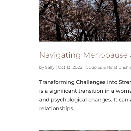
Navigating Menopause 
by
Sally
|
Oct 13, 2025
|
Couples & Relationshi
Transforming Challenges into Str
is a significant transition in a wo
and psychological changes. It can a
relationships....