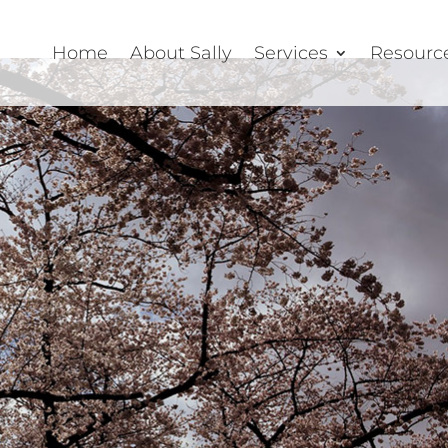
Home
About Sally
Services
Resourc