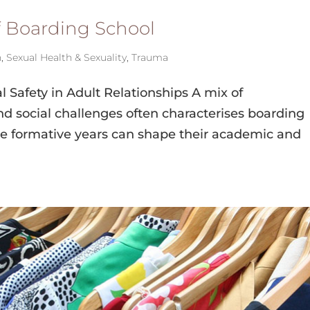
f Boarding School
h
,
Sexual Health & Sexuality
,
Trauma
 Safety in Adult Relationships A mix of
d social challenges often characterises boarding
se formative years can shape their academic and