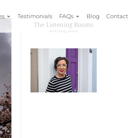
es
Testimonials
FAQs
Blog
Contact