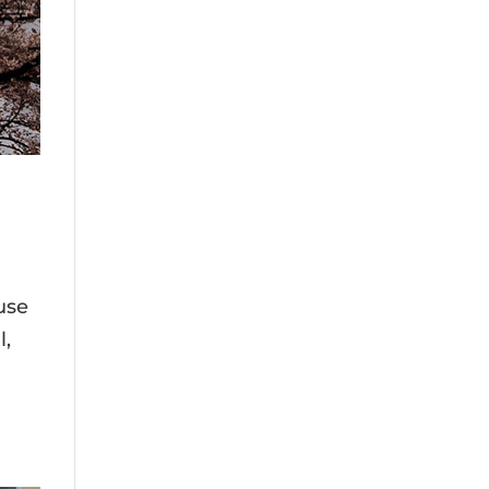
use
l,