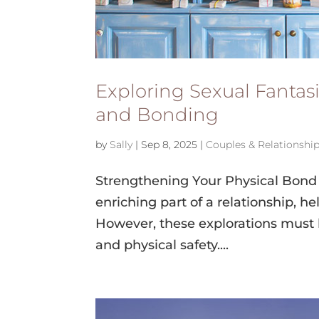
Exploring Sexual Fantas
and Bonding
by
Sally
|
Sep 8, 2025
|
Couples & Relationshi
Strengthening Your Physical Bond 
enriching part of a relationship, h
However, these explorations must
and physical safety....