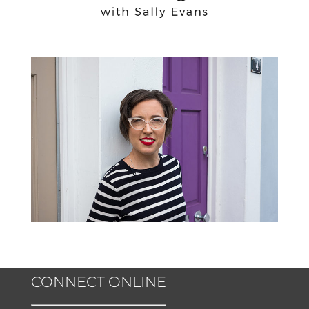
CONNECT ONLINE