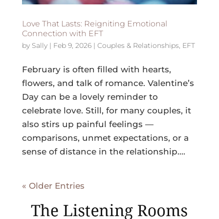
Love That Lasts: Reigniting Emotional
Connection with EFT
by
Sally
|
Feb 9, 2026
|
Couples & Relationships
,
EFT
February is often filled with hearts,
flowers, and talk of romance. Valentine’s
Day can be a lovely reminder to
celebrate love. Still, for many couples, it
also stirs up painful feelings —
comparisons, unmet expectations, or a
sense of distance in the relationship....
« Older Entries