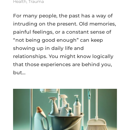
Health
,
Trauma
For many people, the past has a way of
intruding on the present. Old memories,
painful feelings, or a constant sense of
“not being good enough” can keep
showing up in daily life and
relationships. You might know logically
that those experiences are behind you,
but...