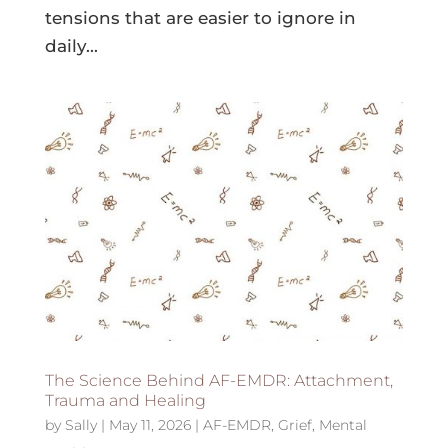
tensions that are easier to ignore in
daily...
The Science Behind AF-EMDR: Attachment,
Trauma and Healing
by
Sally
|
May 11, 2026
|
AF-EMDR
,
Grief
,
Mental