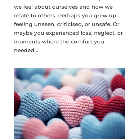
we feel about ourselves and how we
relate to others. Perhaps you grew up
feeling unseen, criticised, or unsafe. Or
maybe you experienced loss, neglect, or
moments where the comfort you
needed...