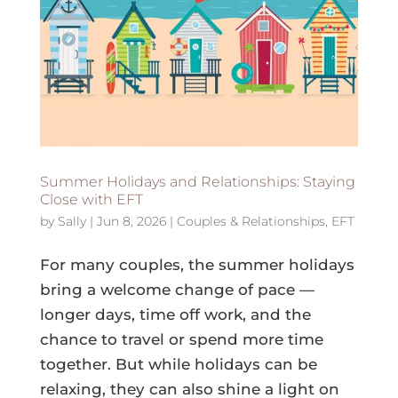
Summer Holidays and Relationships: Staying
Close with EFT
by
Sally
|
Jun 8, 2026
|
Couples & Relationships
,
EFT
For many couples, the summer holidays
bring a welcome change of pace —
longer days, time off work, and the
chance to travel or spend more time
together. But while holidays can be
relaxing, they can also shine a light on