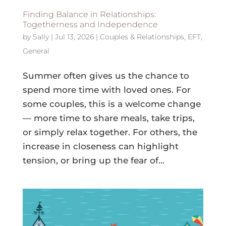
Finding Balance in Relationships:
Togetherness and Independence
by
Sally
|
Jul 13, 2026
|
Couples & Relationships
,
EFT
,
General
Summer often gives us the chance to
spend more time with loved ones. For
some couples, this is a welcome change
— more time to share meals, take trips,
or simply relax together. For others, the
increase in closeness can highlight
tension, or bring up the fear of...