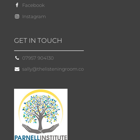
Facebook
Instagram
GET IN TOUCH
07957 904130
sally@thelisteningroom.co