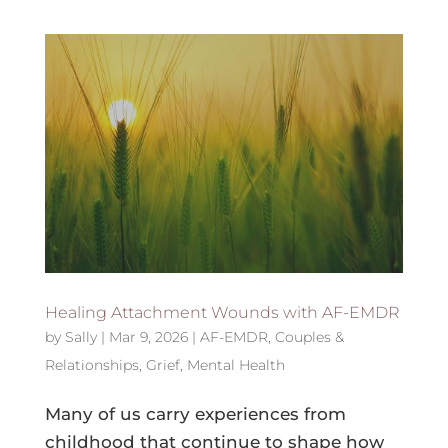
Healing Attachment Wounds with AF-EMDR
by
Sally
|
Mar 9, 2026
|
AF-EMDR
,
Couples &
Relationships
,
Grief
,
Mental Health
Many of us carry experiences from
childhood that continue to shape how