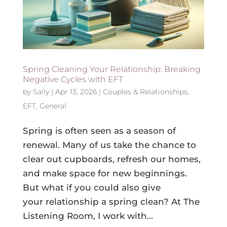
Spring Cleaning Your Relationship: Breaking
Negative Cycles with EFT
by
Sally
|
Apr 13, 2026
|
Couples & Relationships
,
EFT
,
General
Spring is often seen as a season of
renewal. Many of us take the chance to
clear out cupboards, refresh our homes,
and make space for new beginnings.
But what if you could also give
your relationship a spring clean? At The
Listening Room, I work with...