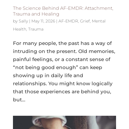
The Science Behind AF-EMDR: Attachment,
Trauma and Healing
by
Sally
|
May 11, 2026
|
AF-EMDR
,
Grief
,
Mental
Health
,
Trauma
For many people, the past has a way of
intruding on the present. Old memories,
painful feelings, or a constant sense of
“not being good enough” can keep
showing up in daily life and
relationships. You might know logically
that those experiences are behind you,
but...