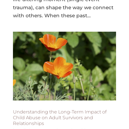
trauma), can shape the way we connect
with others. When these past...
Understanding the Long-Term Impact of
Child Abuse on Adult Survivors and
Relationships