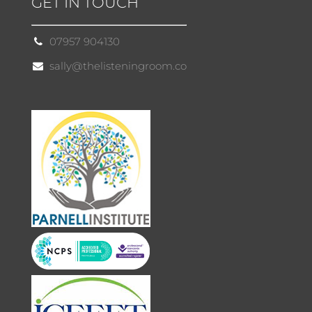
GET IN TOUCH
07957 904130
sally@thelisteningroom.co