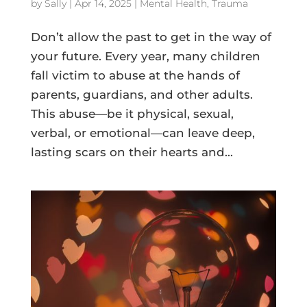
by
Sally
|
Apr 14, 2025
|
Mental Health
,
Trauma
Don’t allow the past to get in the way of
your future. Every year, many children
fall victim to abuse at the hands of
parents, guardians, and other adults.
This abuse—be it physical, sexual,
verbal, or emotional—can leave deep,
lasting scars on their hearts and...