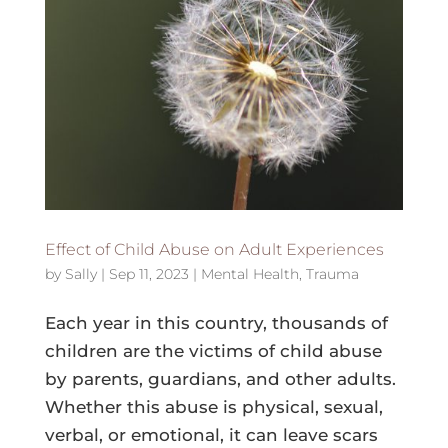
Effect of Child Abuse on Adult Experiences
by
Sally
|
Sep 11, 2023
|
Mental Health
,
Trauma
Each year in this country, thousands of
children are the victims of child abuse
by parents, guardians, and other adults.
Whether this abuse is physical, sexual,
verbal, or emotional, it can leave scars