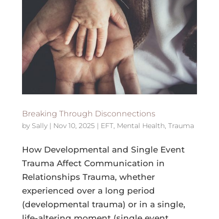
Breaking Through Disconnections
by
Sally
|
Nov 10, 2025
|
EFT
,
Mental Health
,
Trauma
How Developmental and Single Event
Trauma Affect Communication in
Relationships Trauma, whether
experienced over a long period
(developmental trauma) or in a single,
life-altering moment (single event