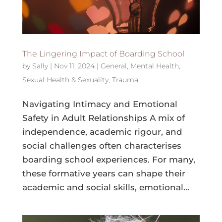
The Lingering Impact of Boarding School
by
Sally
|
Nov 11, 2024
|
General
,
Mental Health
,
Sexual Health & Sexuality
,
Trauma
Navigating Intimacy and Emotional
Safety in Adult Relationships A mix of
independence, academic rigour, and
social challenges often characterises
boarding school experiences. For many,
these formative years can shape their
academic and social skills, emotional...