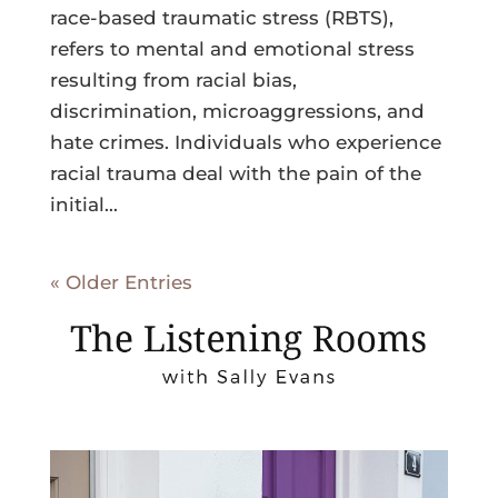
race-based traumatic stress (RBTS),
refers to mental and emotional stress
resulting from racial bias,
discrimination, microaggressions, and
hate crimes. Individuals who experience
racial trauma deal with the pain of the
initial...
« Older Entries