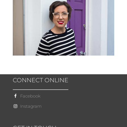
CONNECT ONLINE
Facebook
Instagram