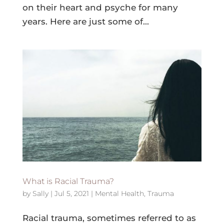
on their heart and psyche for many
years. Here are just some of...
What is Racial Trauma?
by
Sally
|
Jul 5, 2021
|
Mental Health
,
Trauma
Racial trauma, sometimes referred to as