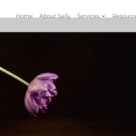
Home
About Sally
Services
Resourc