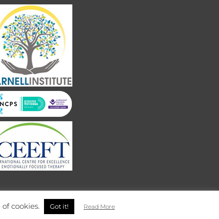
 of cookies.
Got it!
Read More