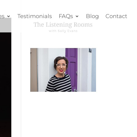
es
Testimonials
FAQs
Blog
Contact