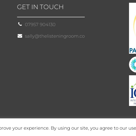
GET IN TOUCH
07957 904130
sally@thelisteningroom.co
rove your experience. By using our site, you agree to our use
Site by Cloud 8