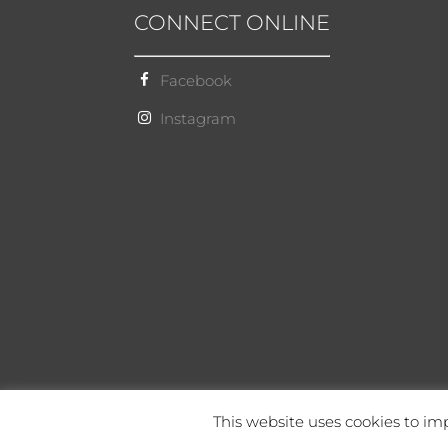
CONNECT ONLINE
Facebook
Instagram
This website uses cookies to imp