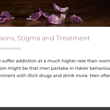
sons, Stigma and Treatment
elationships
o suffer addiction at a much higher rate than wom
on might be that men partake in riskier behaviou
riment with illicit drugs and drink more. Men oft