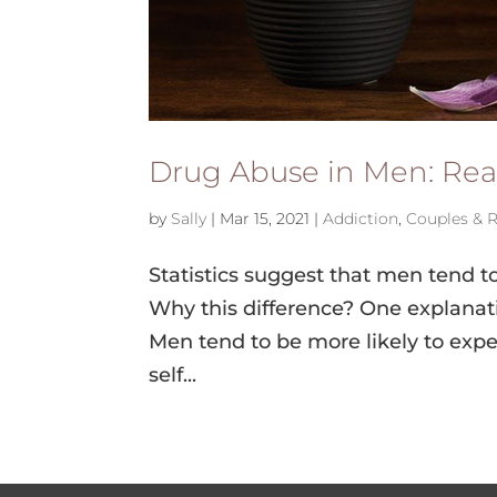
Drug Abuse in Men: Rea
by
Sally
|
Mar 15, 2021
|
Addiction
,
Couples & R
Statistics suggest that men tend t
Why this difference? One explanati
Men tend to be more likely to expe
self...