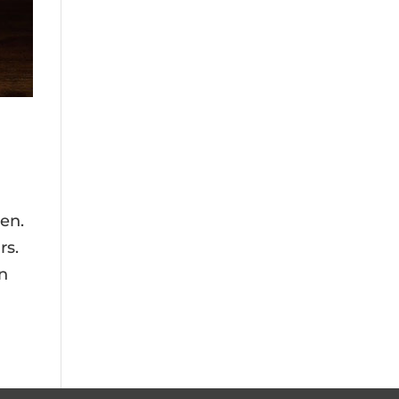
en.
rs.
en