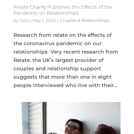
Relate Charity Publishes the Effects of the
Pandemic on Relationships
by
Sally
|
May 1, 2020
|
Couples & Relationships
Research from relate on the effects of
the coronavirus pandemic on our
relationships Very recent research from
Relate, the UK’s largest provider of
couples and relationship support
suggests that more than one in eight
people interviewed who live with their...