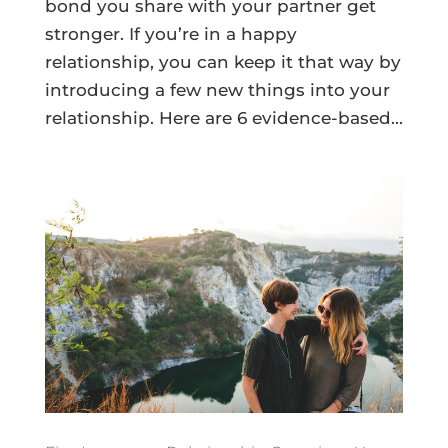
bond you share with your partner get
stronger. If you’re in a happy
relationship, you can keep it that way by
introducing a few new things into your
relationship. Here are 6 evidence-based...