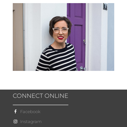
CONNECT ONLINE
Facebook
Instagram