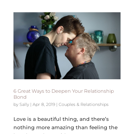
6 Great Ways to Deepen Your Relationship
Bond
by
Sally
|
Apr 8, 2019
|
Couples & Relationships
Love is a beautiful thing, and there’s
nothing more amazing than feeling the