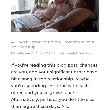
4 Ways to Improve Communication in Your
Relationship
by
Sally
|
Aug 26, 2019
|
Couples & Relationships
If you’re reading this blog post, chances
are you, and your significant other have
hit a snag in the relationship. Maybe
you’re spending less time with each
other, and you’ve grown apart.
Alternatively, perhaps you do little else
than argue these days. All...