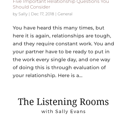
Five Important Relationship Questions You
Should Consider
by
Sally
|
Dec 17, 2018
|
General
You have heard this many times, but
here it is again, relationships are tough,
and they require constant work. You and
your partner have to be ready to put in
the work every single day, and one way
of doing this is through evaluation of
your relationship. Here is a...