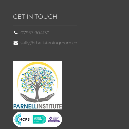
GET IN TOUCH
07957 904130
sally@thelisteningroom.co