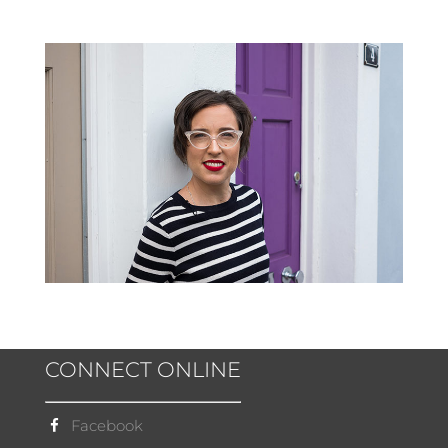
CONNECT ONLINE
Facebook