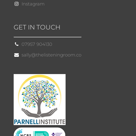
Instagram
GET IN TOUCH
07957 904130
sally@thelisteningroom.co