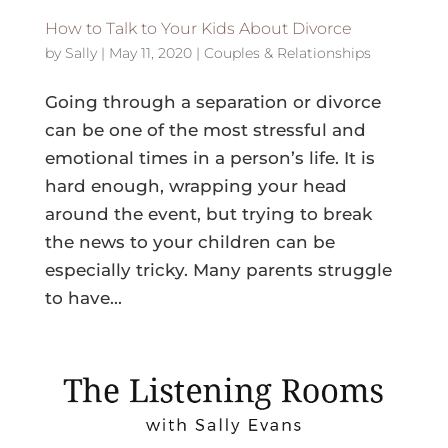
How to Talk to Your Kids About Divorce
by
Sally
|
May 11, 2020
|
Couples & Relationships
Going through a separation or divorce
can be one of the most stressful and
emotional times in a person’s life. It is
hard enough, wrapping your head
around the event, but trying to break
the news to your children can be
especially tricky. Many parents struggle
to have...