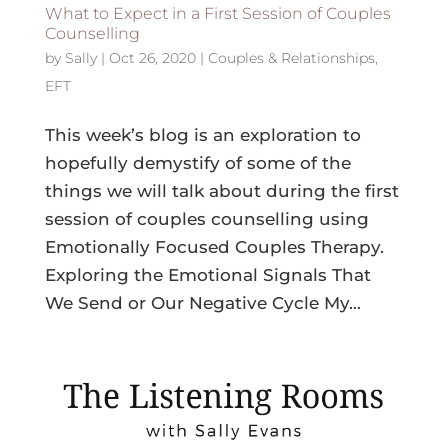
What to Expect in a First Session of Couples
Counselling
by
Sally
|
Oct 26, 2020
|
Couples & Relationships
,
EFT
This week’s blog is an exploration to
hopefully demystify of some of the
things we will talk about during the first
session of couples counselling using
Emotionally Focused Couples Therapy.
Exploring the Emotional Signals That
We Send or Our Negative Cycle My...