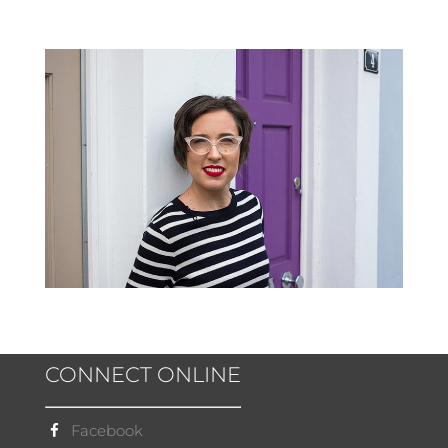
CONNECT ONLINE
Facebook