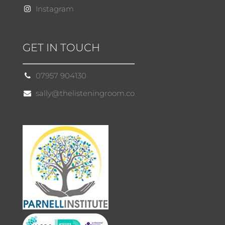
Instagram
GET IN TOUCH
07957 904130
sally@thelisteningroom.co