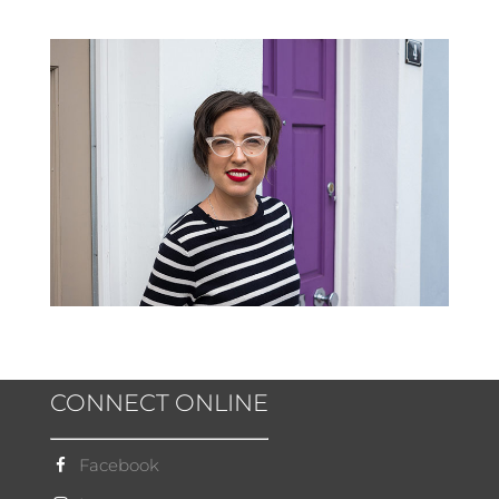
CONNECT ONLINE
Facebook