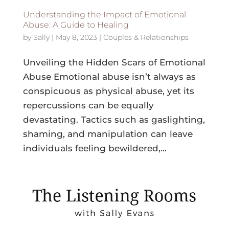
Understanding the Impact of Emotional
Abuse: A Guide to Healing
by
Sally
|
May 8, 2023
|
Couples & Relationships
Unveiling the Hidden Scars of Emotional
Abuse Emotional abuse isn’t always as
conspicuous as physical abuse, yet its
repercussions can be equally
devastating. Tactics such as gaslighting,
shaming, and manipulation can leave
individuals feeling bewildered,...