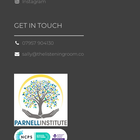
Instagram
GET IN TOUCH
07957 904130
sally@thelisteningroom.co