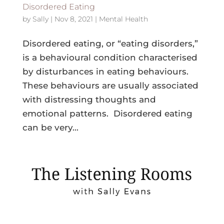
Disordered Eating
by
Sally
|
Nov 8, 2021
|
Mental Health
Disordered eating, or “eating disorders,”
is a behavioural condition characterised
by disturbances in eating behaviours.
These behaviours are usually associated
with distressing thoughts and
emotional patterns. Disordered eating
can be very...