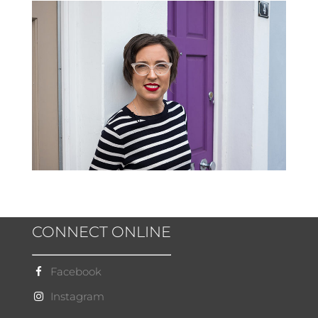
CONNECT ONLINE
Facebook
Instagram