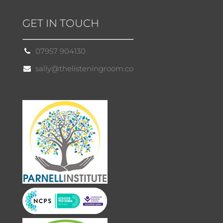
GET IN TOUCH
07957 904130
sally@thelisteningroom.co