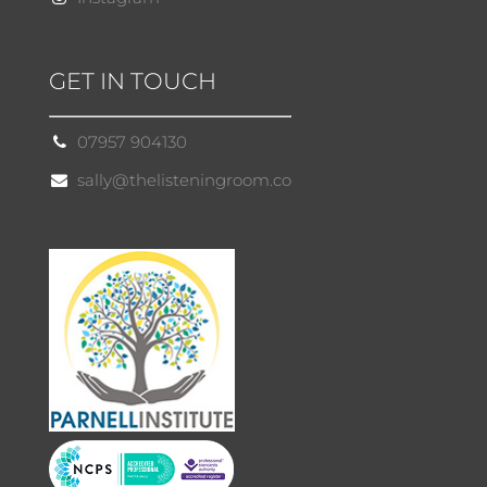
GET IN TOUCH
07957 904130
sally@thelisteningroom.co