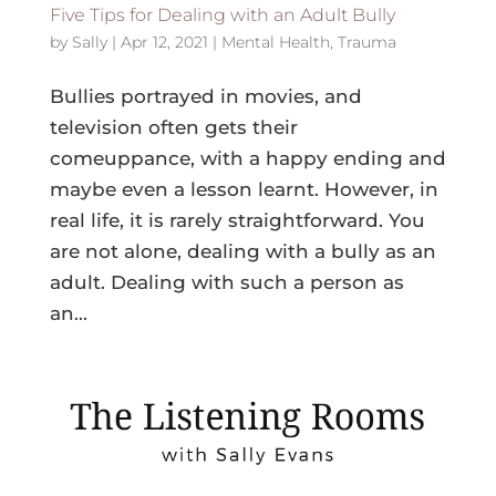
Five Tips for Dealing with an Adult Bully
by
Sally
|
Apr 12, 2021
|
Mental Health
,
Trauma
Bullies portrayed in movies, and
television often gets their
comeuppance, with a happy ending and
maybe even a lesson learnt. However, in
real life, it is rarely straightforward. You
are not alone, dealing with a bully as an
adult. Dealing with such a person as
an...