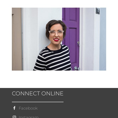
CONNECT ONLINE
Facebook
Instagram