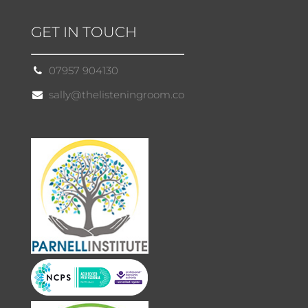
GET IN TOUCH
07957 904130
sally@thelisteningroom.co