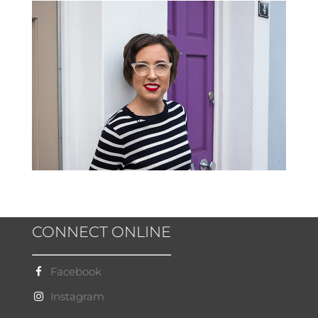
CONNECT ONLINE
Facebook
Instagram