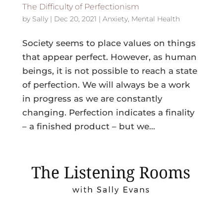
The Difficulty of Perfectionism
by
Sally
|
Dec 20, 2021
|
Anxiety
,
Mental Health
Society seems to place values on things
that appear perfect. However, as human
beings, it is not possible to reach a state
of perfection. We will always be a work
in progress as we are constantly
changing. Perfection indicates a finality
– a finished product – but we...