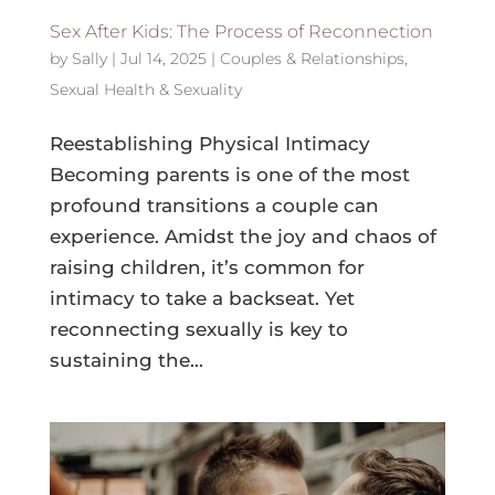
Sex After Kids: The Process of Reconnection
by
Sally
|
Jul 14, 2025
|
Couples & Relationships
,
Sexual Health & Sexuality
Reestablishing Physical Intimacy
Becoming parents is one of the most
profound transitions a couple can
experience. Amidst the joy and chaos of
raising children, it’s common for
intimacy to take a backseat. Yet
reconnecting sexually is key to
sustaining the...