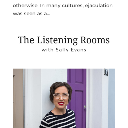
otherwise. In many cultures, ejaculation
was seen as a...