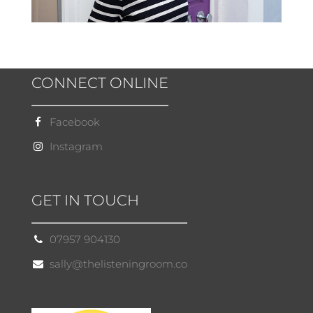
CONNECT ONLINE
Facebook
Instagram
GET IN TOUCH
07957 904130
sally@thelisteningroom.co