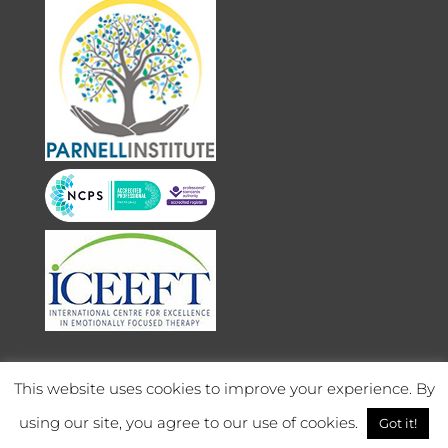
This website uses cookies to improve your experience. By
using our site, you agree to our use of cookies.
Got it!