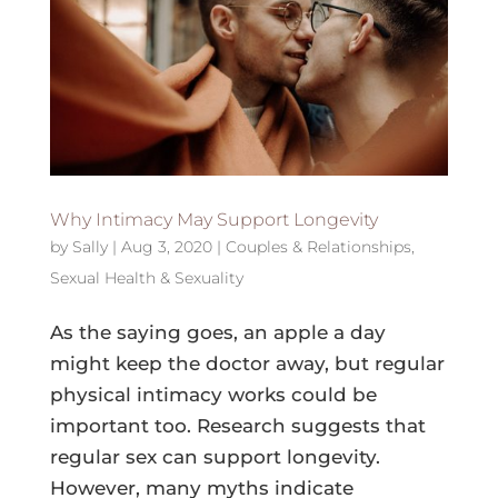
Why Intimacy May Support Longevity
by
Sally
|
Aug 3, 2020
|
Couples & Relationships
,
Sexual Health & Sexuality
As the saying goes, an apple a day
might keep the doctor away, but regular
physical intimacy works could be
important too. Research suggests that
regular sex can support longevity.
However, many myths indicate