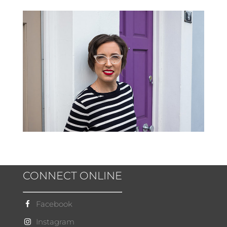
CONNECT ONLINE
Facebook
Instagram