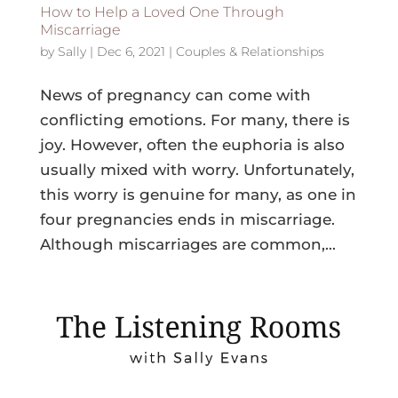
How to Help a Loved One Through
Miscarriage
by
Sally
|
Dec 6, 2021
|
Couples & Relationships
News of pregnancy can come with
conflicting emotions. For many, there is
joy. However, often the euphoria is also
usually mixed with worry. Unfortunately,
this worry is genuine for many, as one in
four pregnancies ends in miscarriage.
Although miscarriages are common,...