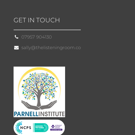
GET IN TOUCH
07957 904130
sally@thelisteningroom.co