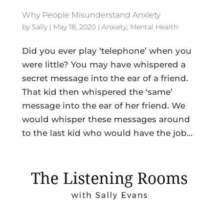
Why People Misunderstand Anxiety
by
Sally
|
May 18, 2020
|
Anxiety
,
Mental Health
Did you ever play ‘telephone’ when you
were little? You may have whispered a
secret message into the ear of a friend.
That kid then whispered the ‘same’
message into the ear of her friend. We
would whisper these messages around
to the last kid who would have the job...