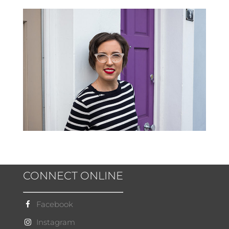
CONNECT ONLINE
Facebook
Instagram