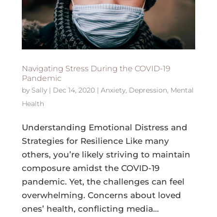
Navigating Stress During the COVID-19
Pandemic
by
Sally
|
Dec 14, 2020
|
Anxiety
,
Depression
,
Mental
Health
Understanding Emotional Distress and
Strategies for Resilience Like many
others, you’re likely striving to maintain
composure amidst the COVID-19
pandemic. Yet, the challenges can feel
overwhelming. Concerns about loved
ones’ health, conflicting media...