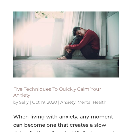
Five Techniques To Quickly Calm Your
Anxiety
by
Sally
|
Oct 19, 2020
|
Anxiety
,
Mental Health
When living with anxiety, any moment
can become one that creates a slow