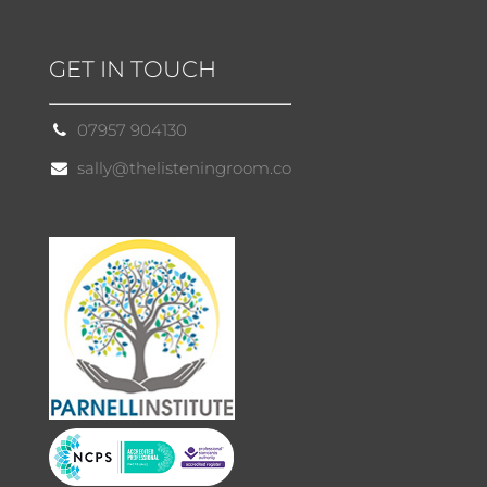
GET IN TOUCH
07957 904130
sally@thelisteningroom.co