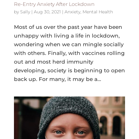
Re-Entry Anxiety After Lockdown
by
Sally
|
Aug 30, 2021
|
Anxiety
,
Mental Health
Most of us over the past year have been
unhappy with living a life in lockdown,
wondering when we can mingle socially
with others. Finally, with vaccines rolling
out and most herd immunity
developing, society is beginning to open
back up. For many, it may be a...