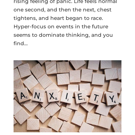
rising feeling of panic. Life feels normal
one second, and then the next, chest
tightens, and heart began to race.
Hyper-focus on events in the future
seems to dominate thinking, and you
find...