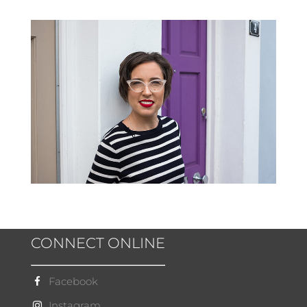
CONNECT ONLINE
Facebook
Instagram