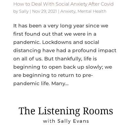
How to Deal With Social Anxiety After Covid
by
Sally
|
Nov 29, 2021
|
Anxiety
,
Mental Health
It has been a very long year since we
first found out that we were in a
pandemic. Lockdowns and social
distancing have had a profound impact
on all of us. But thankfully, life is
beginning to open back up slowly; we
are beginning to return to pre-
pandemic life. Many...