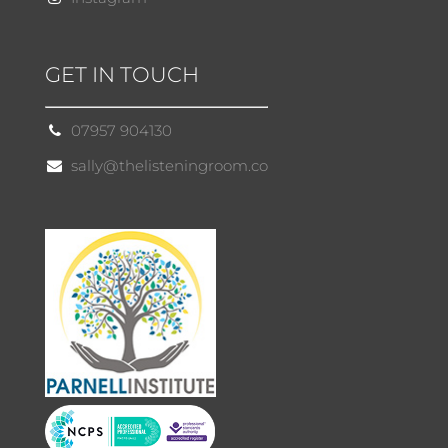
GET IN TOUCH
07957 904130
sally@thelisteningroom.co