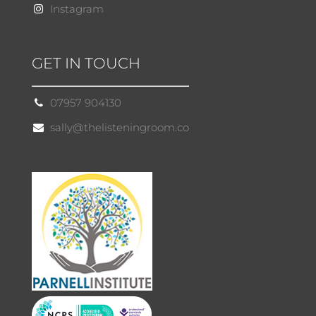
Instagram
GET IN TOUCH
07957 904130
sally@thelisteningroom.co