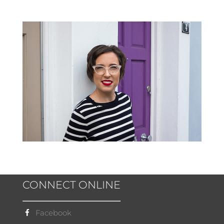
CONNECT ONLINE
Facebook