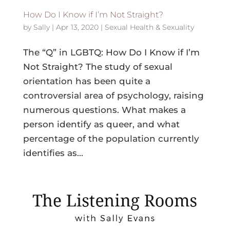
How Do I Know if I’m Not Straight?
by
Sally
|
Apr 13, 2020
|
Sexual Health & Sexuality
The “Q” in LGBTQ: How Do I Know if I’m
Not Straight? The study of sexual
orientation has been quite a
controversial area of psychology, raising
numerous questions. What makes a
person identify as queer, and what
percentage of the population currently
identifies as...