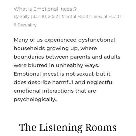
What is Emotional Incest?
by
Sally
|
Jan 10, 2022
|
Mental Health
,
Sexual Health
& Sexuality
Many of us experienced dysfunctional
households growing up, where
boundaries between parents and adults
were blurred in unhealthy ways.
Emotional incest is not sexual, but it
does describe harmful and neglectful
emotional interactions that are
psychologically...