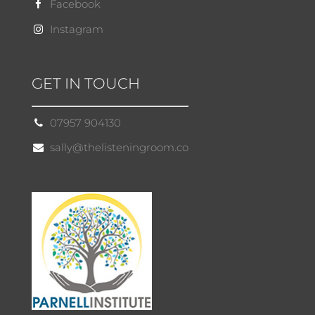
Facebook
Instagram
GET IN TOUCH
07957 904130
sally@thelisteningroom.co