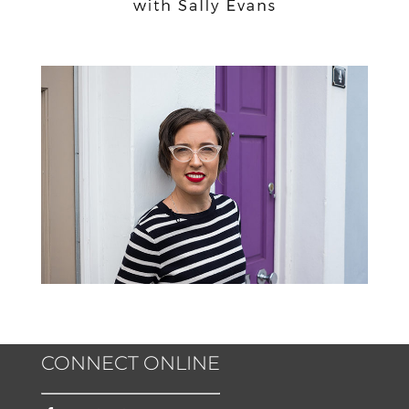
CONNECT ONLINE