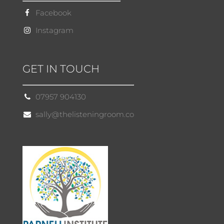
Facebook
Instagram
GET IN TOUCH
07957 904130
sally@thelisteningroom.co