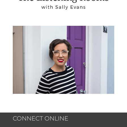
CONNECT ONLINE