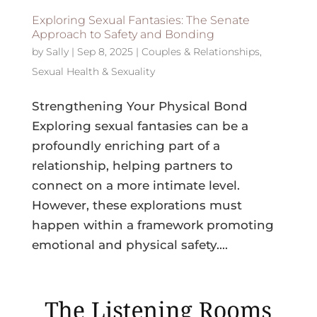
Exploring Sexual Fantasies: The Senate
Approach to Safety and Bonding
by
Sally
|
Sep 8, 2025
|
Couples & Relationships
,
Sexual Health & Sexuality
Strengthening Your Physical Bond
Exploring sexual fantasies can be a
profoundly enriching part of a
relationship, helping partners to
connect on a more intimate level.
However, these explorations must
happen within a framework promoting
emotional and physical safety....