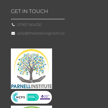
GET IN TOUCH
07957 904130
sally@thelisteningroom.co