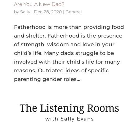
Are You A New Dad?
by
Sally
|
Dec 28, 2020
|
General
Fatherhood is more than providing food
and shelter. Fatherhood is the presence
of strength, wisdom and love in your
child’s life. Many dads struggle to be
involved with their child’s life for many
reasons. Outdated ideas of specific
parenting gender roles...