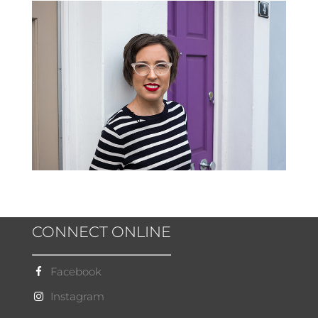
CONNECT ONLINE
Facebook
Instagram