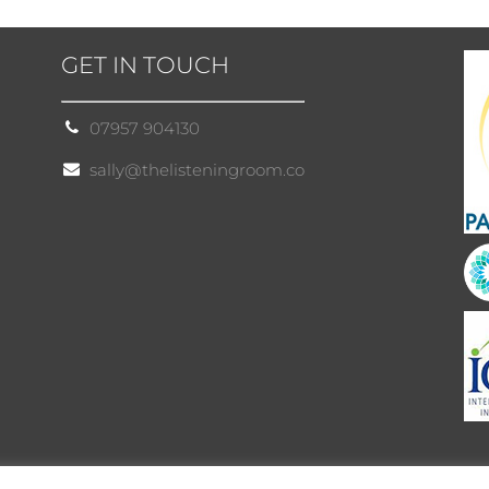
GET IN TOUCH
07957 904130
sally@thelisteningroom.co