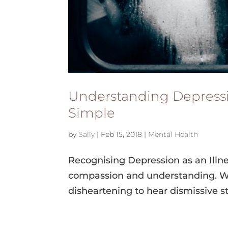
Understanding Depressio
Simple
by
Sally
|
Feb 15, 2018
|
Mental Health
Recognising Depression as an Illne
compassion and understanding. Whe
disheartening to hear dismissive sta