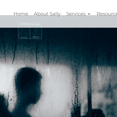
Home
About Sally
Services
Resourc