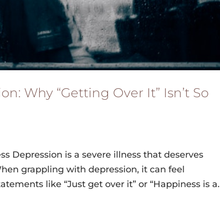
n: Why “Getting Over It” Isn’t So
ss Depression is a severe illness that deserves
n grappling with depression, it can feel
tements like “Just get over it” or “Happiness is a..