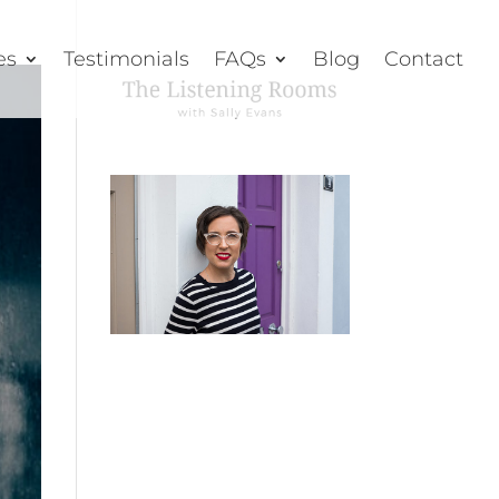
es
Testimonials
FAQs
Blog
Contact