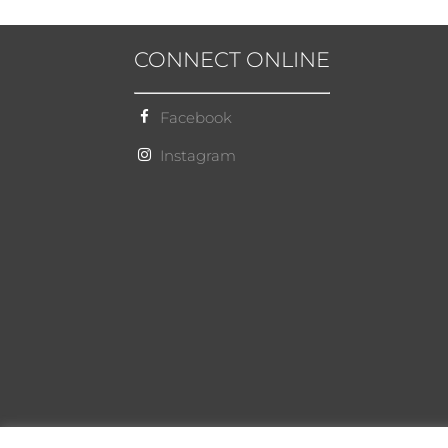
CONNECT ONLINE
Facebook
Instagram