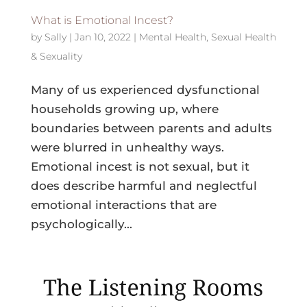
What is Emotional Incest?
by
Sally
|
Jan 10, 2022
|
Mental Health
,
Sexual Health
& Sexuality
Many of us experienced dysfunctional
households growing up, where
boundaries between parents and adults
were blurred in unhealthy ways.
Emotional incest is not sexual, but it
does describe harmful and neglectful
emotional interactions that are
psychologically...