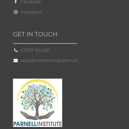
Facebook
Instagram
GET IN TOUCH
07957 904130
sally@thelisteningroom.co