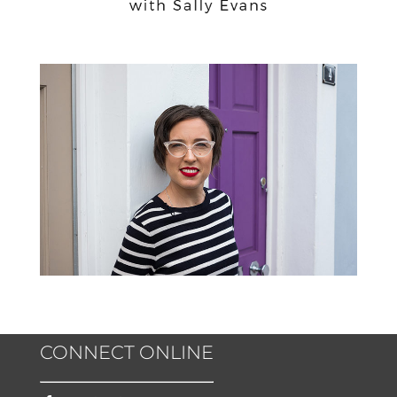
CONNECT ONLINE