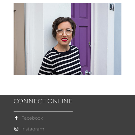
CONNECT ONLINE
Facebook
Instagram