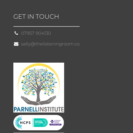
GET IN TOUCH
07957 904130
sally@thelisteningroom.co