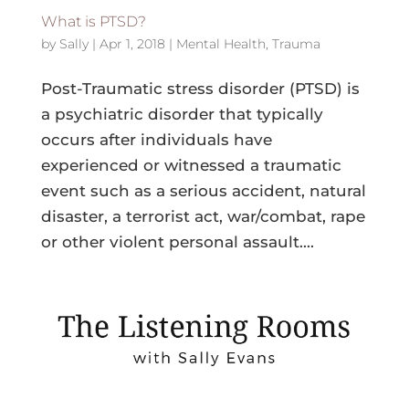
What is PTSD?
by
Sally
|
Apr 1, 2018
|
Mental Health
,
Trauma
Post-Traumatic stress disorder (PTSD) is
a psychiatric disorder that typically
occurs after individuals have
experienced or witnessed a traumatic
event such as a serious accident, natural
disaster, a terrorist act, war/combat, rape
or other violent personal assault....