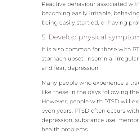
Reactive behaviour associated wit
becoming easily irritable, behaving 
being easily startled, or having pr
5. Develop physical sympto
It is also common for those with P
stomach upset, insomnia, irregular
and fear, depression.
Many people who experience a tr
like these in the days following t
However, people with PTSD will e
even years. PTSD often occurs with
depression, substance use, memor
health problems.