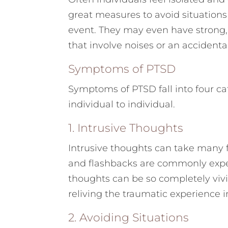
great measures to avoid situation
event. They may even have strong,
that involve noises or an accidenta
Symptoms of PTSD
Symptoms of PTSD fall into four ca
individual to individual.
1. Intrusive Thoughts
Intrusive thoughts can take many 
and flashbacks are commonly expe
thoughts can be so completely vivid
reliving the traumatic experience
2. Avoiding Situations