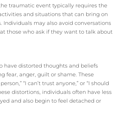
the traumatic event typically requires the
activities and situations that can bring on
 Individuals may also avoid conversations
at those who ask if they want to talk about
o have distorted thoughts and beliefs
g fear, anger, guilt or shame. These
person,” “I can’t trust anyone,” or “I should
these distortions, individuals often have less
joyed and also begin to feel detached or