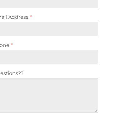
ail Address
*
one
*
estions??
ase leave this field empty.