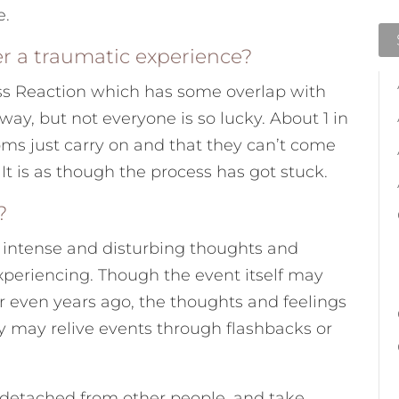
e.
r a traumatic experience?
ss Reaction which has some overlap with
y, but not everyone is so lucky. About 1 in
toms just carry on and that they can’t come
t is as though the process has got stuck.
?
e intense and disturbing thoughts and
xperiencing. Though the event itself may
 even years ago, the thoughts and feelings
ey may relive events through flashbacks or
d detached from other people, and take