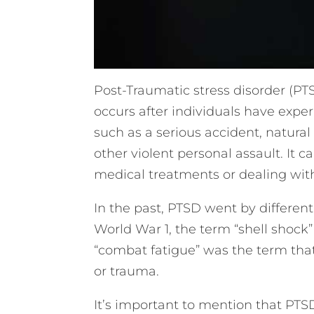
Post-Traumatic stress disorder (PTSD
occurs after individuals have expe
such as a serious accident, natural 
other violent personal assault. It 
medical treatments or dealing with
In the past, PTSD went by different
World War 1, the term “shell shock”
“combat fatigue” was the term that 
or trauma.
It’s important to mention that PTS