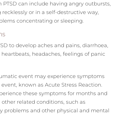
h PTSD can include having angry outbursts,
recklessly or in a self-destructive way,
oblems concentrating or sleeping.
ms
TSD to develop aches and pains, diarrhoea,
 heartbeats, headaches, feelings of panic
aumatic event may experience symptoms
he event, known as Acute Stress Reaction.
xperience these symptoms for months and
 other related conditions, such as
y problems and other physical and mental