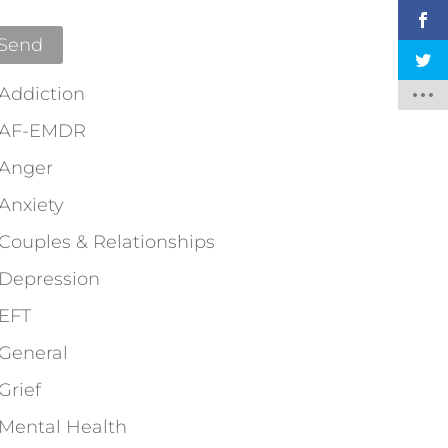
Addiction
AF-EMDR
Anger
Anxiety
Couples & Relationships
Depression
EFT
General
Grief
Mental Health