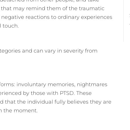
s that may remind them of the traumatic
 negative reactions to ordinary experiences
l touch.
tegories and can vary in severity from
forms: involuntary memories, nightmares
rienced by those with PTSD. These
 that the individual fully believes they are
 in the moment.