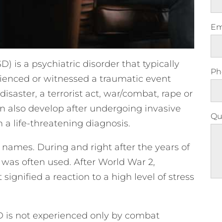
Em
) is a psychiatric disorder that typically
Ph
rienced or witnessed a traumatic event
disaster, a terrorist act, war/combat, rape or
can also develop after undergoing invasive
Qu
 a life-threatening diagnosis.
 names. During and right after the years of
 was often used. After World War 2,
signified a reaction to a high level of stress
Ple
D is not experienced only by combat