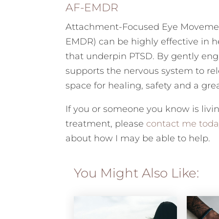
AF-EMDR
Attachment-Focused Eye Movement
EMDR) can be highly effective in 
that underpin PTSD. By gently en
supports the nervous system to rel
space for healing, safety and a grea
If you or someone you know is livi
treatment, please
contact me toda
about how I may be able to help.
You Might Also Like: