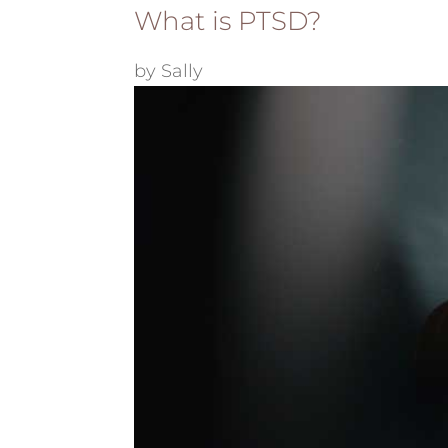
What is PTSD?
by
Sally