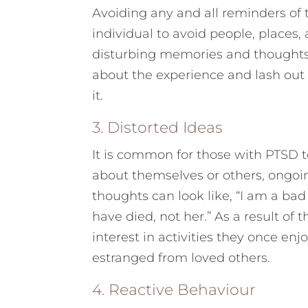
Avoiding any and all reminders of 
individual to avoid people, places, 
disturbing memories and thoughts.
about the experience and lash out 
it.
3. Distorted Ideas
It is common for those with PTSD t
about themselves or others, ongoin
thoughts can look like, “I am a bad 
have died, not her.” As a result of 
interest in activities they once en
estranged from loved others.
4. Reactive Behaviour