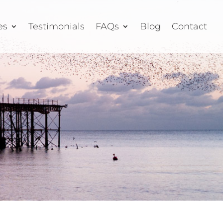
es
Testimonials
FAQs
Blog
Contact