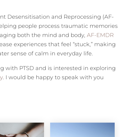
 Desensitisation and Reprocessing (AF-
helping people process traumatic memories
gaging both the mind and body,
AF-EMDR
ease experiences that feel “stuck,” making
ter sense of calm in everyday life.
ng with PTSD and is interested in exploring
y
. I would be happy to speak with you