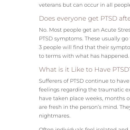
veterans but can occur in all peopl
Does everyone get PTSD afte
No. Most people get an Acute Stre
PTSD symptoms. These usually go wa
3 people will find that their symp
to terms with what has happened. I
What is it Like to Have PTSD
Sufferers of PTSD continue to hav
feelings regarding the traumatic e
have taken place weeks, months or
are fresh in the person’s mind. Th
nightmares.
Often individuals feel isolated an