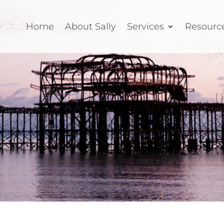
Home
About Sally
Services
Resourc