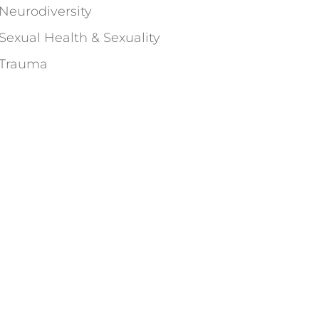
Neurodiversity
Sexual Health & Sexuality
Trauma