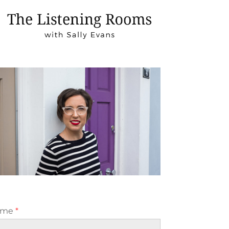
ame
*