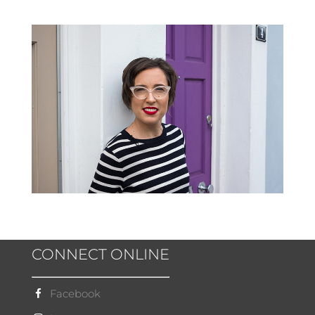
CONNECT ONLINE
Facebook