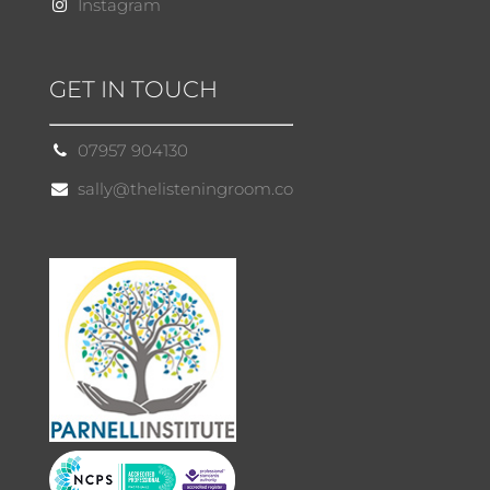
Instagram
GET IN TOUCH
07957 904130
sally@thelisteningroom.co