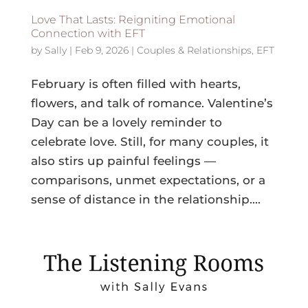
Love That Lasts: Reigniting Emotional
Connection with EFT
by
Sally
|
Feb 9, 2026
|
Couples & Relationships
,
EFT
February is often filled with hearts,
flowers, and talk of romance. Valentine’s
Day can be a lovely reminder to
celebrate love. Still, for many couples, it
also stirs up painful feelings —
comparisons, unmet expectations, or a
sense of distance in the relationship....