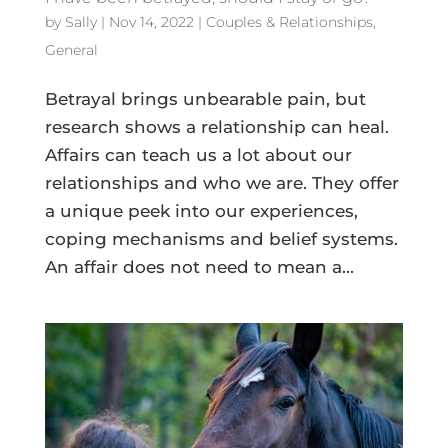
by
Sally
|
Nov 14, 2022
|
Couples & Relationships
,
General
Betrayal brings unbearable pain, but
research shows a relationship can heal.
Affairs can teach us a lot about our
relationships and who we are. They offer
a unique peek into our experiences,
coping mechanisms and belief systems.
An affair does not need to mean a...