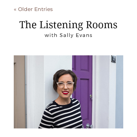
« Older Entries