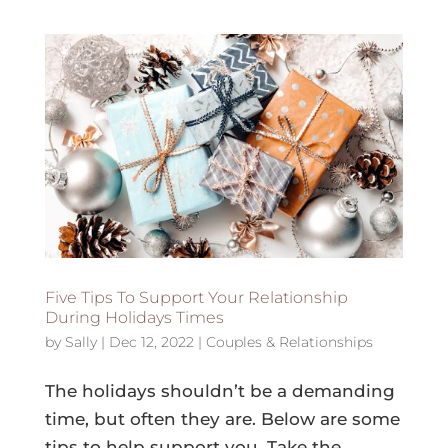
Five Tips To Support Your Relationship
During Holidays Times
by
Sally
|
Dec 12, 2022
|
Couples & Relationships
The holidays shouldn’t be a demanding
time, but often they are. Below are some
tips to help support you. Take the