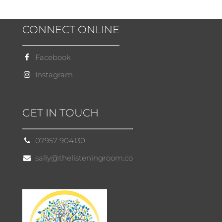
CONNECT ONLINE
Facebook
Instagram
GET IN TOUCH
07957 904130
sally@thelisteningroom.co