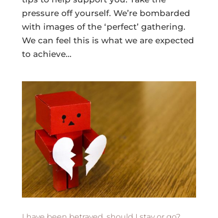
pressure off yourself. We’re bombarded
with images of the ‘perfect’ gathering.
We can feel this is what we are expected
to achieve...
I have been betrayed, should I stay or go?