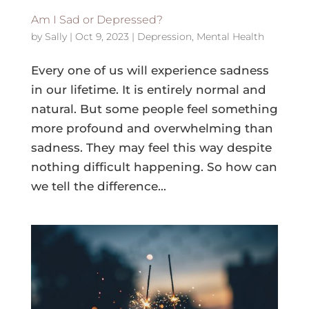
Am I Sad or Depressed?
by
Sally
|
Oct 9, 2023
|
Depression
,
Mental Health
Every one of us will experience sadness
in our lifetime. It is entirely normal and
natural. But some people feel something
more profound and overwhelming than
sadness. They may feel this way despite
nothing difficult happening. So how can
we tell the difference...