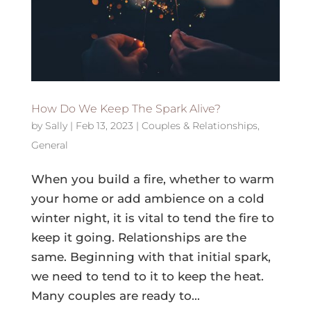
How Do We Keep The Spark Alive?
by
Sally
|
Feb 13, 2023
|
Couples & Relationships
,
General
When you build a fire, whether to warm
your home or add ambience on a cold
winter night, it is vital to tend the fire to
keep it going. Relationships are the
same. Beginning with that initial spark,
we need to tend to it to keep the heat.
Many couples are ready to...