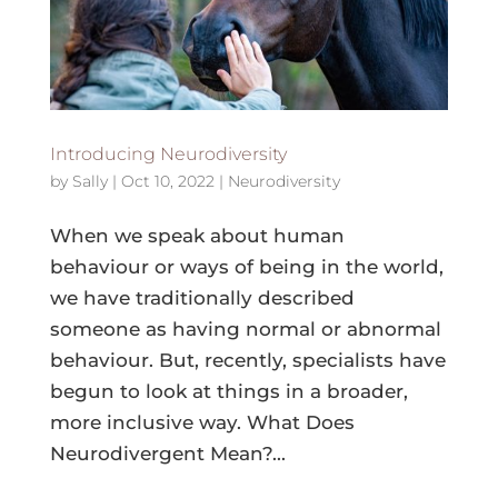
Introducing Neurodiversity
by
Sally
|
Oct 10, 2022
|
Neurodiversity
When we speak about human
behaviour or ways of being in the world,
we have traditionally described
someone as having normal or abnormal
behaviour. But, recently, specialists have
begun to look at things in a broader,
more inclusive way. What Does
Neurodivergent Mean?...