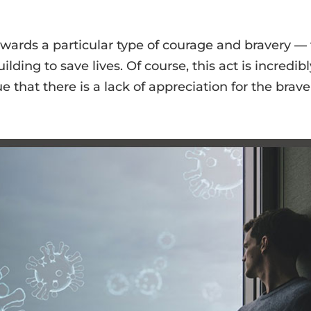
ewards a particular type of courage and bravery — 
ding to save lives. Of course, this act is incredibl
that there is a lack of appreciation for the braver