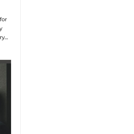
for
y
y...