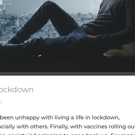
 Lockdown
h
 been unhappy with living a life in lockdown,
lly with others. Finally, with vaccines rolling ou