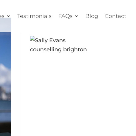
es
Testimonials
FAQs
Blog
Contact