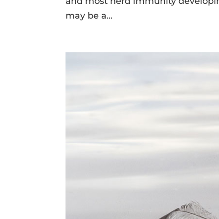
and most herd immunity developing
may be a...