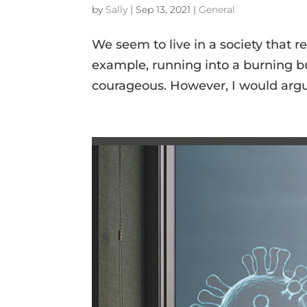
by
Sally
|
Sep 13, 2021
|
General
We seem to live in a society that r
example, running into a burning buil
courageous. However, I would argue 