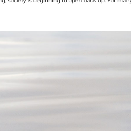
, society is beginning to open back up. For many,