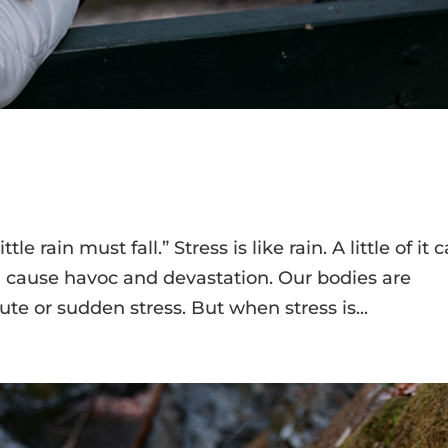
tle rain must fall.” Stress is like rain. A little of it 
 cause havoc and devastation. Our bodies are
cute or sudden stress. But when stress is...