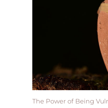
The Power of Being Vul