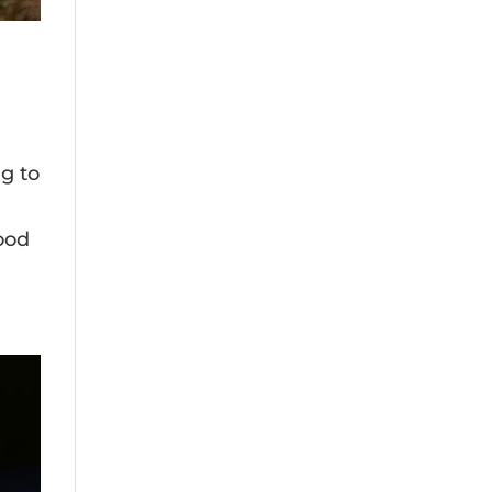
g to
food