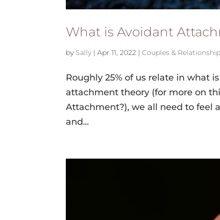
What is Avoidant Attac
by
Sally
|
Apr 11, 2022
|
Couples & Relationshi
Roughly 25% of us relate in what i
attachment theory (for more on thi
Attachment?), we all need to feel ac
and...