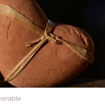
nerable