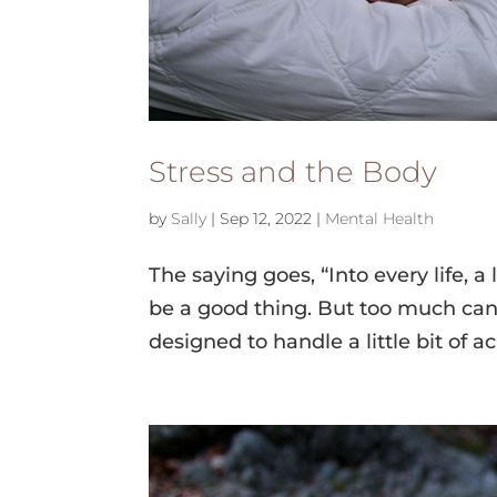
Stress and the Body
by
Sally
|
Sep 12, 2022
|
Mental Health
The saying goes, “Into every life, a lit
be a good thing. But too much can
designed to handle a little bit of a