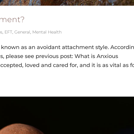
hment?
ps
,
EFT
,
General
,
Mental Health
s known as an avoidant attachment style. Accordin
s, please see previous post: What is Anxious
cepted, loved and cared for, and it is as vital as 