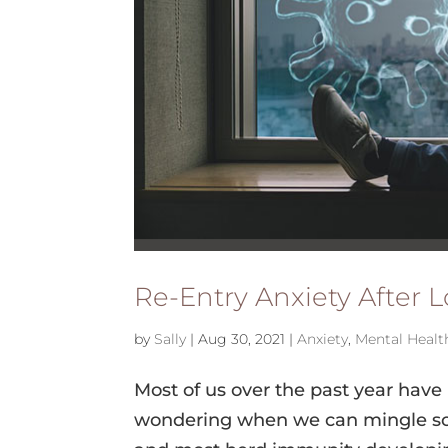
Re-Entry Anxiety After
by
Sally
|
Aug 30, 2021
|
Anxiety
,
Mental Healt
Most of us over the past year have
wondering when we can mingle socia