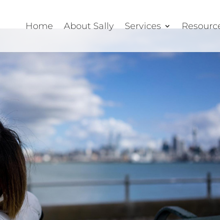
Home
About Sally
Services
Resourc