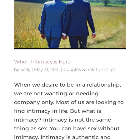
When Intimacy is Hard
by
Sally
|
May 31, 2021
|
Couples & Relationships
When we desire to be in a relationship,
we are not wanting or needing
company only. Most of us are looking to
find intimacy in life. But what is
intimacy? Intimacy is not the same
thing as sex. You can have sex without
intimacy. Intimacy is authentic and