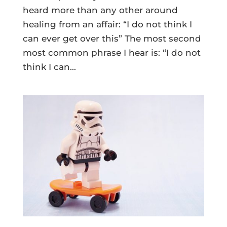
heard more than any other around
healing from an affair: “I do not think I
can ever get over this” The most second
most common phrase I hear is: “I do not
think I can...