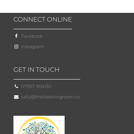
CONNECT ONLINE
Facebook
Instagram
GET IN TOUCH
07957 904130
sally@thelisteningroom.co