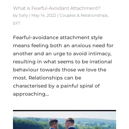
What is Fearful-Avoidant Attachment?
by
Sally
|
May 14, 2022
|
Couples & Relationships
,
EFT
Fearful-avoidance attachment style
means feeling both an anxious need for
another and an urge to avoid intimacy,
resulting in what seems to be irrational
behaviour towards those we love the
most. Relationships can be
characterised by a painful spiral of
approaching...