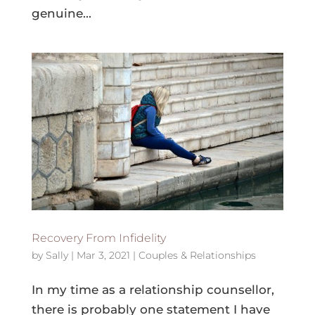
genuine...
Recovery From Infidelity
by
Sally
|
Mar 3, 2021
|
Couples & Relationships
In my time as a relationship counsellor,
there is probably one statement I have