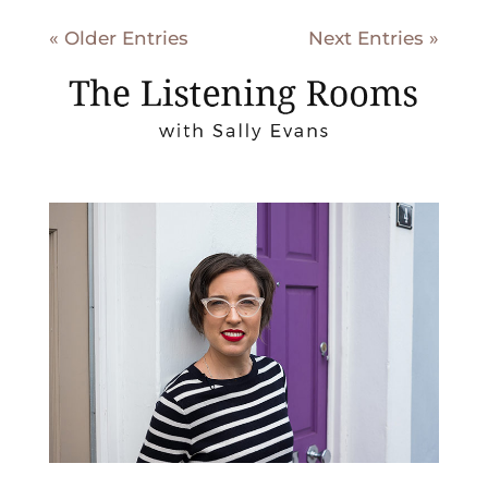
« Older Entries
Next Entries »