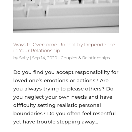
Ways to Overcome Unhealthy Dependence
in Your Relationship
by
Sally
|
Sep 14, 2020
|
Couples & Relationships
Do you find you accept responsibility for
loved one’s emotions or actions? Are
you always trying to please others? Do
you neglect your own needs and have
difficulty setting realistic personal
boundaries? Do you often feel resentful
yet have trouble stepping away...