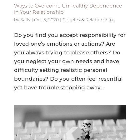
Ways to Overcome Unhealthy Dependence
in Your Relationship
by
Sally
|
Oct 5, 2020
|
Couples & Relationships
Do you find you accept responsibility for
loved one’s emotions or actions? Are
you always trying to please others? Do
you neglect your own needs and have
difficulty setting realistic personal
boundaries? Do you often feel resentful
yet have trouble stepping away...