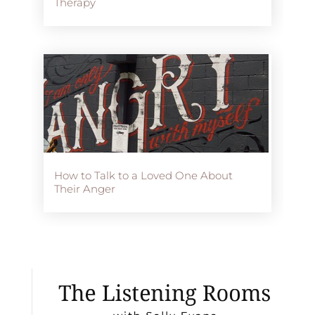
Therapy
How to Talk to a Loved One About
Their Anger