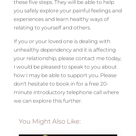
these five steps. They will be able to help
you safely explore your painful feelings and
experiences and learn healthy ways of
relating to yourself and others.
If you or your loved one is dealing with
unhealthy dependency and it is affecting
your relationship, please contact me today,
I would be pleased to speak to you about
how I may be able to support you. Please
don’t hesitate to book in for a free 20-
minute introductory telephone call where
we can explore this further.
You Might Also Like: