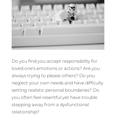
Do you find you accept responsibility for
loved one’s emotions or actions? Are you
always trying to please others? Do you
neglect your own needs and have difficulty
setting realistic personal boundaries? Do
you often feel resentful yet have trouble
stepping away from a dysfunctional
relationship?