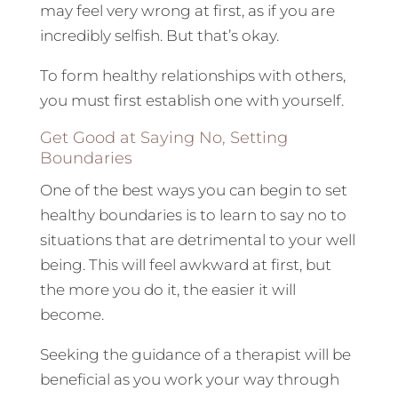
may feel very wrong at first, as if you are
incredibly selfish. But that’s okay.
To form healthy relationships with others,
you must first establish one with yourself.
Get Good at Saying No, Setting
Boundaries
One of the best ways you can begin to set
healthy boundaries is to learn to say no to
situations that are detrimental to your well
being. This will feel awkward at first, but
the more you do it, the easier it will
become.
Seeking the guidance of a therapist will be
beneficial as you work your way through