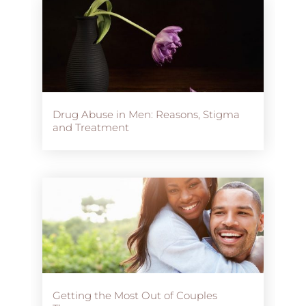
Drug Abuse in Men: Reasons, Stigma
and Treatment
Getting the Most Out of Couples