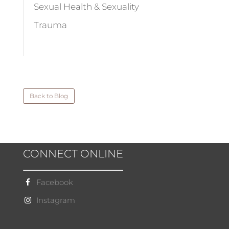
Sexual Health & Sexuality
Trauma
Back to Blog
CONNECT ONLINE
Facebook
Instagram