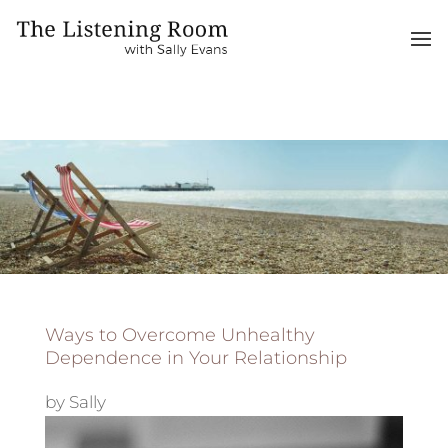
Ways to Overcome Unhealthy
Dependence in Your Relationship
by
Sally