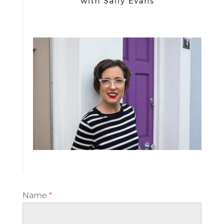
Name
*