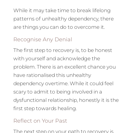
While it may take time to break lifelong
patterns of unhealthy dependency, there
are things you can do to overcome it.
Recognise Any Denial
The first step to recovery is, to be honest
with yourself and acknowledge the
problem. There is an excellent chance you
have rationalised this unhealthy
dependency overtime. While it could feel
scary to admit to being involved in a
dysfunctional relationship, honestly it is the
first step towards healing.
Reflect on Your Past
The next step on your path to recovery is