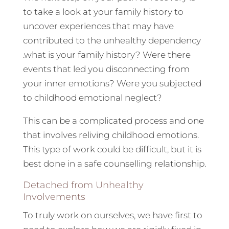
to take a look at your family history to
uncover experiences that may have
contributed to the unhealthy dependency
.what is your family history? Were there
events that led you disconnecting from
your inner emotions? Were you subjected
to childhood emotional neglect?
This can be a complicated process and one
that involves reliving childhood emotions.
This type of work could be difficult, but it is
best done in a safe counselling relationship.
Detached from Unhealthy
Involvements
To truly work on ourselves, we have first to