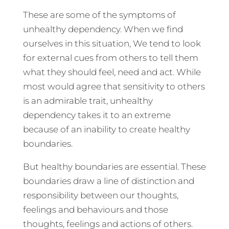
These are some of the symptoms of
unhealthy dependency. When we find
ourselves in this situation, We tend to look
for external cues from others to tell them
what they should feel, need and act. While
most would agree that sensitivity to others
is an admirable trait, unhealthy
dependency takes it to an extreme
because of an inability to create healthy
boundaries.
But healthy boundaries are essential. These
boundaries draw a line of distinction and
responsibility between our thoughts,
feelings and behaviours and those
thoughts, feelings and actions of others.