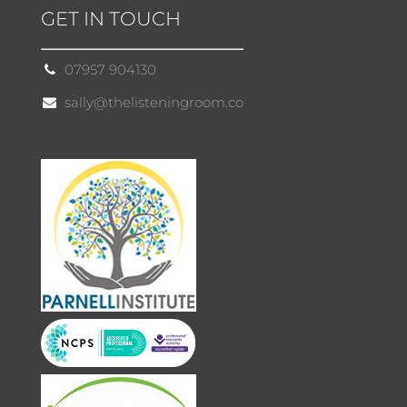
GET IN TOUCH
07957 904130
sally@thelisteningroom.co