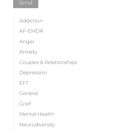
Addiction
AF-EMDR
Anger
Anxiety
Couples & Relationships
Depression
EFT
General
Grief
Mental Health
Neurodiversity