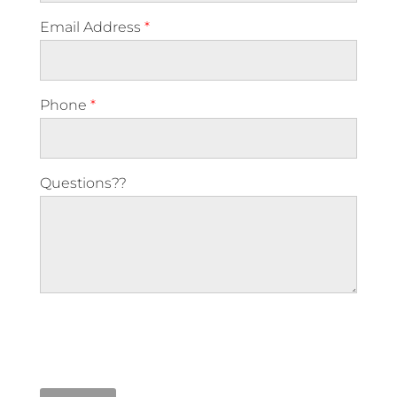
Email Address
*
Phone
*
Questions??
Please leave this field empty.