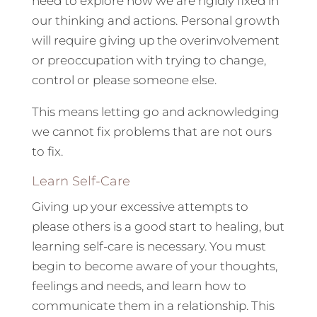
need to explore how we are rigidly fixed in
our thinking and actions. Personal growth
will require giving up the overinvolvement
or preoccupation with trying to change,
control or please someone else.
This means letting go and acknowledging
we cannot fix problems that are not ours
to fix.
Learn Self-Care
Giving up your excessive attempts to
please others is a good start to healing, but
learning self-care is necessary. You must
begin to become aware of your thoughts,
feelings and needs, and learn how to
communicate them in a relationship. This