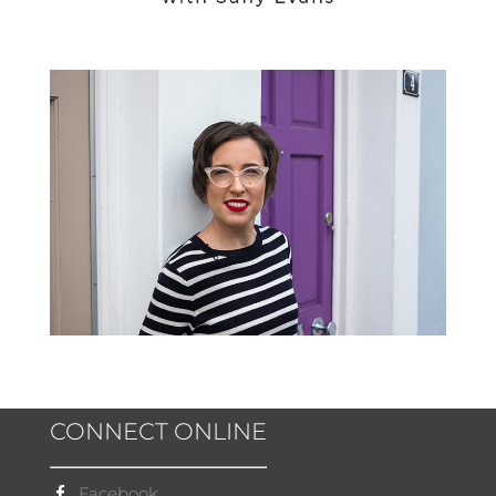
CONNECT ONLINE
Facebook