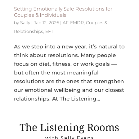
Setting Emotionally Safe Resolutions for
Couples & Individuals
by
Sally
|
Jan 12, 2026
|
AF-EMDR
,
Couples &
Relationships
,
EFT
As we step into a new year, it’s natural to
think about resolutions. Many people
focus on diet, fitness, or work goals —
but often the most meaningful
resolutions are the ones that strengthen
our emotional wellbeing and our closest
relationships. At The Listening...