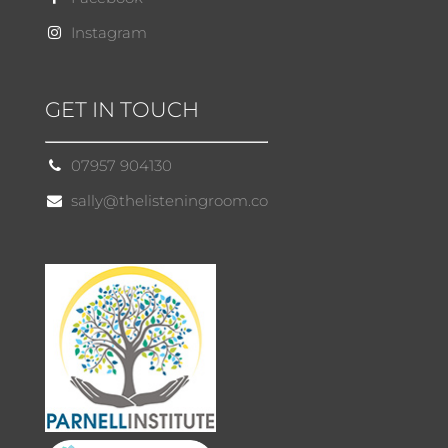
Instagram
GET IN TOUCH
07957 904130
sally@thelisteningroom.co