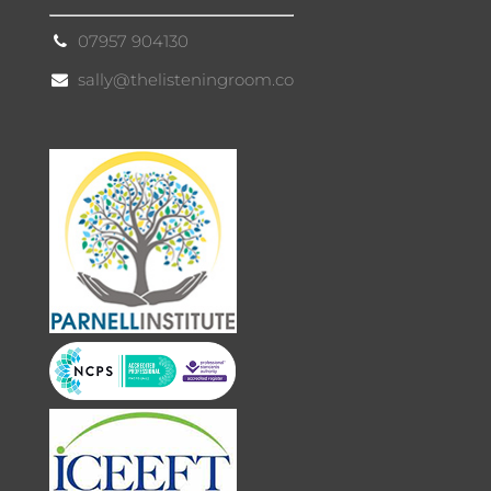
07957 904130
sally@thelisteningroom.co