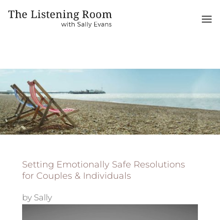
Setting Emotionally Safe Resolutions
for Couples & Individuals
by
Sally