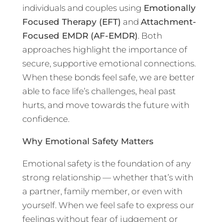
individuals and couples using
Emotionally
Focused Therapy (EFT)
and
Attachment-
Focused EMDR (AF-EMDR)
. Both
approaches highlight the importance of
secure, supportive emotional connections.
When these bonds feel safe, we are better
able to face life’s challenges, heal past
hurts, and move towards the future with
confidence.
Why Emotional Safety Matters
Emotional safety is the foundation of any
strong relationship — whether that’s with
a partner, family member, or even with
yourself. When we feel safe to express our
feelings without fear of judgement or