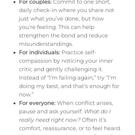
For couples:
Commit to one short,
daily check-in where you share not
just what you’ve done, but how
you’re feeling. This can help
strengthen the bond and reduce
misunderstandings.
For individuals:
Practice self-
compassion by noticing your inner
critic and gently challenging it.
Instead of “I’m failing again,” try “I’m
doing my best, and that’s enough for
now.”
For everyone:
When conflict arises,
pause and ask yourself:
What do I
really need right now?
Often it’s
comfort, reassurance, or to feel heard.