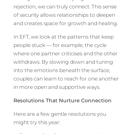
rejection, we can truly connect. This sense
of security allows relationships to deepen
and creates space for growth and healing.
In EFT, we look at the patterns that keep
people stuck — for example, the cycle
where one partner criticises and the other
withdraws. By slowing down and tuning
into the emotions beneath the surface,
couples can learn to reach for one another
in more open and supportive ways.
Resolutions That Nurture Connection
Here are a few gentle resolutions you
might try this year: