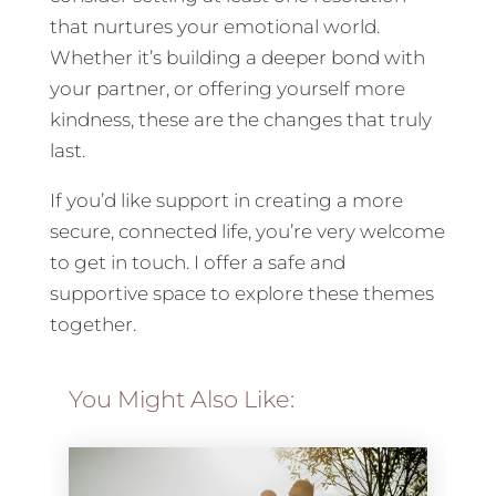
that nurtures your emotional world.
Whether it’s building a deeper bond with
your partner, or offering yourself more
kindness, these are the changes that truly
last.
If you’d like support in creating a more
secure, connected life, you’re very welcome
to get in touch. I offer a safe and
supportive space to explore these themes
together.
You Might Also Like: