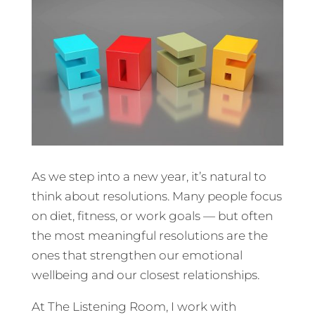
As we step into a new year, it’s natural to
think about resolutions. Many people focus
on diet, fitness, or work goals — but often
the most meaningful resolutions are the
ones that strengthen our emotional
wellbeing and our closest relationships.
At The Listening Room, I work with