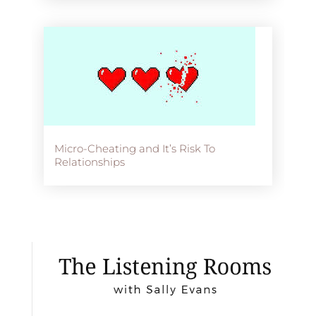
Micro-Cheating and It’s Risk To
Relationships