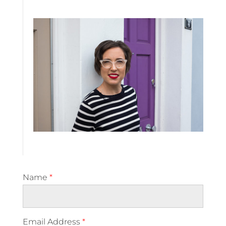
Name
*
Email Address
*