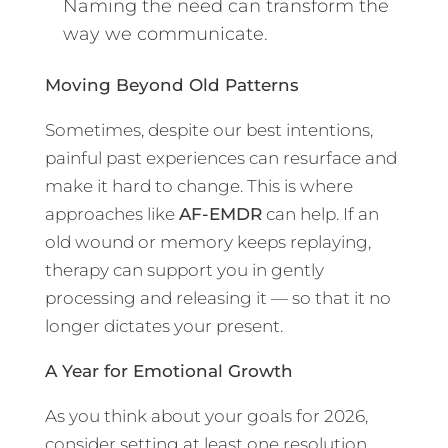
Naming the need can transform the
way we communicate.
Moving Beyond Old Patterns
Sometimes, despite our best intentions,
painful past experiences can resurface and
make it hard to change. This is where
approaches like
AF-EMDR
can help. If an
old wound or memory keeps replaying,
therapy can support you in gently
processing and releasing it — so that it no
longer dictates your present.
A Year for Emotional Growth
As you think about your goals for 2026,
consider setting at least one resolution