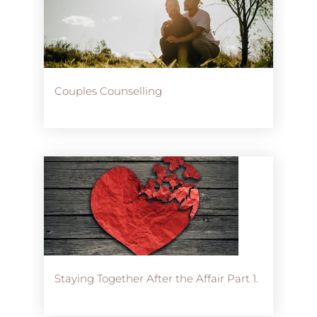
Couples Counselling
Staying Together After the Affair Part 1.