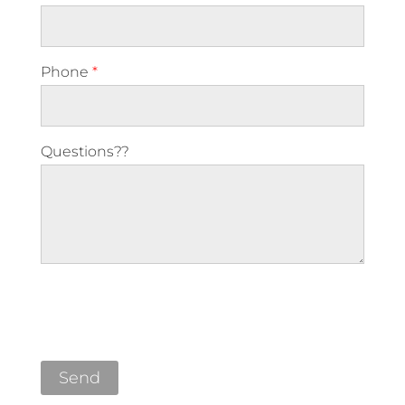
Phone
*
Questions??
Please leave this field empty.