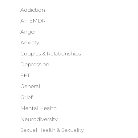
Addiction
AF-EMDR
Anger
Anxiety
Couples & Relationships
Depression
EFT
General
Grief
Mental Health
Neurodiversity
Sexual Health & Sexuality