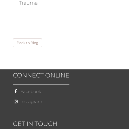
Trauma
Back to Blog
CONNECT ONLINE
Facebook
Instagram
GET IN TOUCH