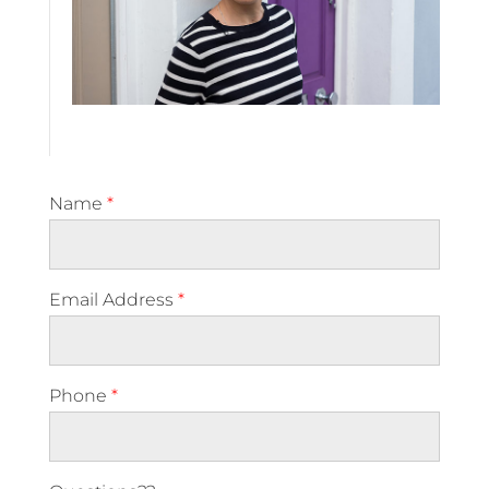
Name
*
Email Address
*
Phone
*