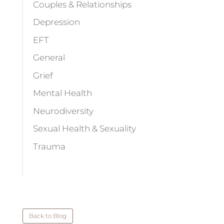
Couples & Relationships
Depression
EFT
General
Grief
Mental Health
Neurodiversity
Sexual Health & Sexuality
Trauma
Back to Blog