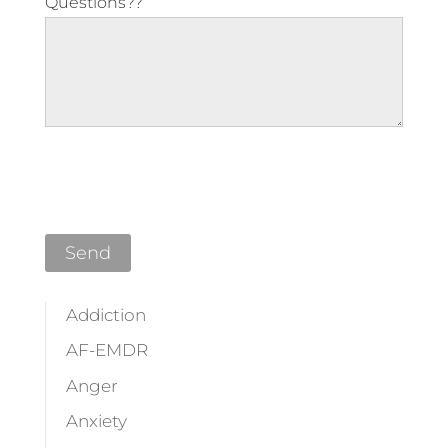
Questions??
Please leave this field empty.
Addiction
AF-EMDR
Anger
Anxiety