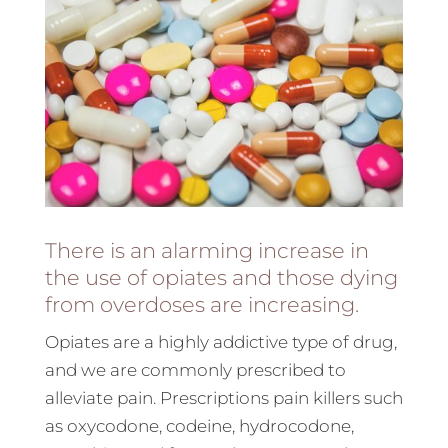
There is an alarming increase in
the use of opiates and those dying
from overdoses are increasing.
Opiates are a highly addictive type of drug,
and we are commonly prescribed to
alleviate pain. Prescriptions pain killers such
as oxycodone, codeine, hydrocodone,