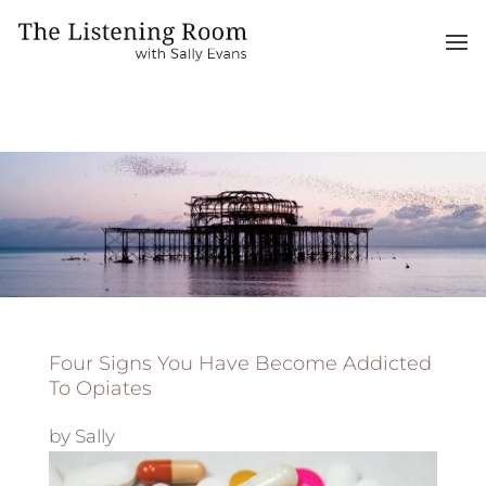
Four Signs You Have Become Addicted
To Opiates
by
Sally