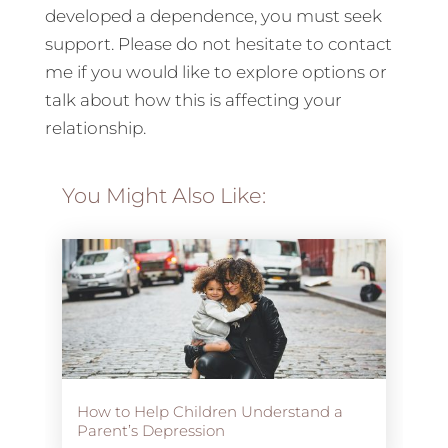
developed a dependence, you must seek
support. Please do not hesitate to contact
me if you would like to explore options or
talk about how this is affecting your
relationship.
You Might Also Like:
How to Help Children Understand a
Parent’s Depression