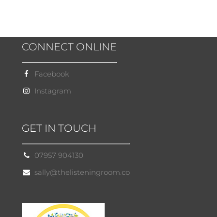
CONNECT ONLINE
Facebook
Instagram
GET IN TOUCH
07957 904130
sally@thelisteningroom.co