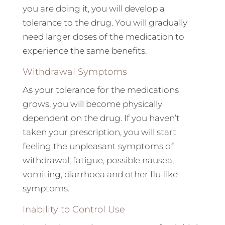
you are doing it, you will develop a
tolerance to the drug. You will gradually
need larger doses of the medication to
experience the same benefits.
Withdrawal Symptoms
As your tolerance for the medications
grows, you will become physically
dependent on the drug. If you haven’t
taken your prescription, you will start
feeling the unpleasant symptoms of
withdrawal; fatigue, possible nausea,
vomiting, diarrhoea and other flu-like
symptoms.
Inability to Control Use