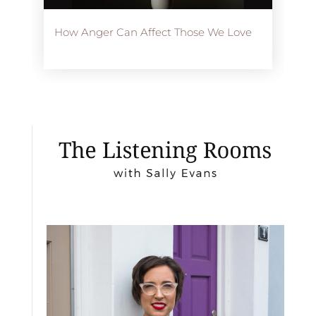
How Anger Can Affect Those We Love