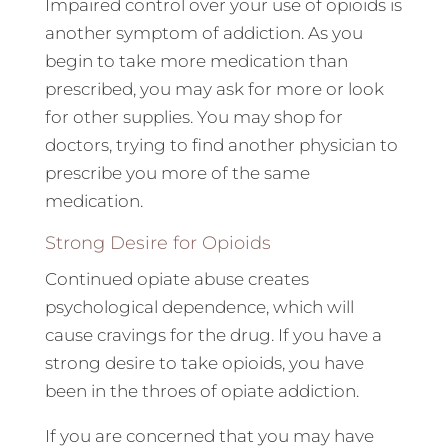
Impaired control over your use of opioids is
another symptom of addiction. As you
begin to take more medication than
prescribed, you may ask for more or look
for other supplies. You may shop for
doctors, trying to find another physician to
prescribe you more of the same
medication.
Strong Desire for Opioids
Continued opiate abuse creates
psychological dependence, which will
cause cravings for the drug. If you have a
strong desire to take opioids, you have
been in the throes of opiate addiction.
If you are concerned that you may have