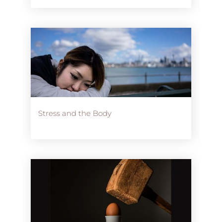
Stress and the Body