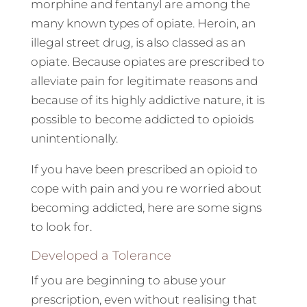
morphine and fentanyl are among the
many known types of opiate. Heroin, an
illegal street drug, is also classed as an
opiate. Because opiates are prescribed to
alleviate pain for legitimate reasons and
because of its highly addictive nature, it is
possible to become addicted to opioids
unintentionally.
If you have been prescribed an opioid to
cope with pain and you re worried about
becoming addicted, here are some signs
to look for.
Developed a Tolerance
If you are beginning to abuse your
prescription, even without realising that