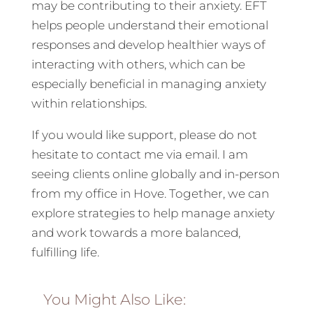
may be contributing to their anxiety. EFT
helps people understand their emotional
responses and develop healthier ways of
interacting with others, which can be
especially beneficial in managing anxiety
within relationships.
If you would like support, please do not
hesitate to contact me via email. I am
seeing clients online globally and in-person
from my office in Hove. Together, we can
explore strategies to help manage anxiety
and work towards a more balanced,
fulfilling life.
You Might Also Like: