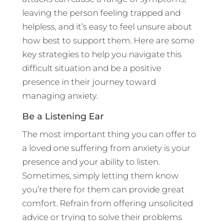
leaving the person feeling trapped and
helpless, and it’s easy to feel unsure about
how best to support them. Here are some
key strategies to help you navigate this
difficult situation and be a positive
presence in their journey toward
managing anxiety.
Be a Listening Ear
The most important thing you can offer to
a loved one suffering from anxiety is your
presence and your ability to listen.
Sometimes, simply letting them know
you’re there for them can provide great
comfort. Refrain from offering unsolicited
advice or trying to solve their problems