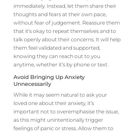
immediately. Instead, let them share their
thoughts and fears at their own pace,
without fear of judgement. Reassure them
that it’s okay to repeat themselves and to
talk openly about their concerns. It will help
them feel validated and supported,
knowing they can reach out to you
anytime, whether it’s by phone or text.
Avoid Bringing Up Anxiety
Unnecessarily
While it may seem natural to ask your
loved one about their anxiety, it’s
important not to overemphasise the issue,
as this might unintentionally trigger
feelings of panic or stress. Allow them to