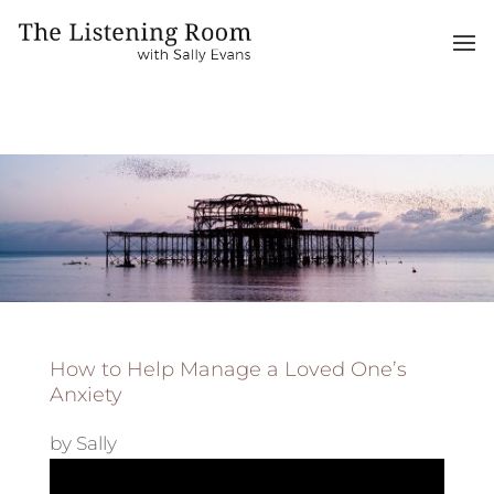
How to Help Manage a Loved One’s
Anxiety
by
Sally