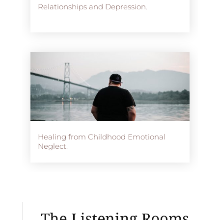
Relationships and Depression.
Healing from Childhood Emotional
Neglect.