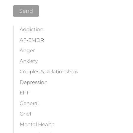
Addiction
AF-EMDR
Anger
Anxiety
Couples & Relationships
Depression
EFT
General
Grief
Mental Health