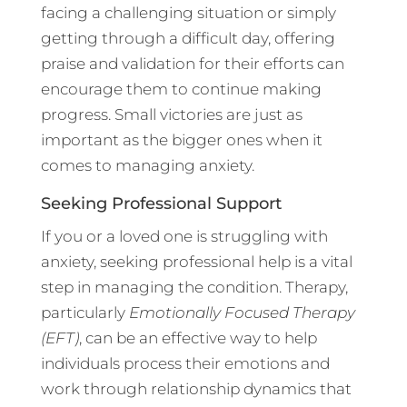
facing a challenging situation or simply
getting through a difficult day, offering
praise and validation for their efforts can
encourage them to continue making
progress. Small victories are just as
important as the bigger ones when it
comes to managing anxiety.
Seeking Professional Support
If you or a loved one is struggling with
anxiety, seeking professional help is a vital
step in managing the condition. Therapy,
particularly
Emotionally Focused Therapy
(EFT)
, can be an effective way to help
individuals process their emotions and
work through relationship dynamics that