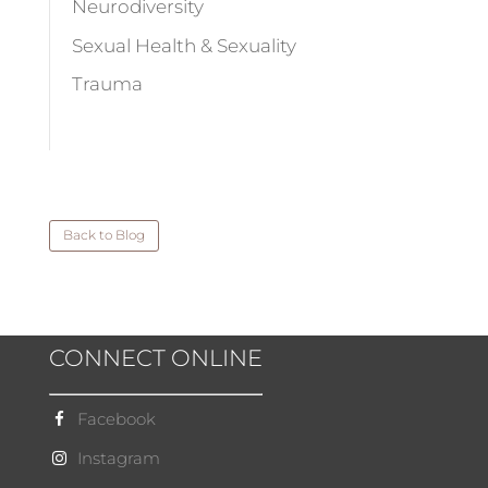
Neurodiversity
Sexual Health & Sexuality
Trauma
Back to Blog
CONNECT ONLINE
Facebook
Instagram