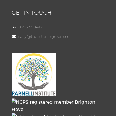
GET IN TOUCH
07957 904130
sally@thelisteningroom.co