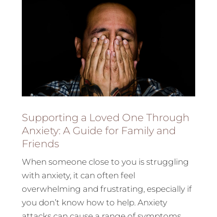
Supporting a Loved One Through
Anxiety: A Guide for Family and
Friends
When someone close to you is struggling
with anxiety, it can often feel
overwhelming and frustrating, especially if
you don’t know how to help. Anxiety
attacks can cause a range of symptoms,