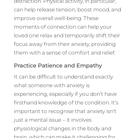
distraction. Physical activity, in particular,
can help release tension, boost mood, and
improve overall well-being. These
moments of connection can help your
loved one relax and temporarily shift their
focus away from their anxiety, providing
them with a sense of comfort and relief.
Practice Patience and Empathy
It can be difficult to understand exactly
what someone with anxiety is
experiencing, especially if you don’t have
firsthand knowledge of the condition. It’s
important to recognise that anxiety isn’t
just a mental issue – it involves
physiological changes in the body and
brain, which can make it challenging for