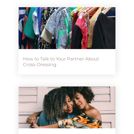
How to Talk to Your Partner About
Cross-Dressing