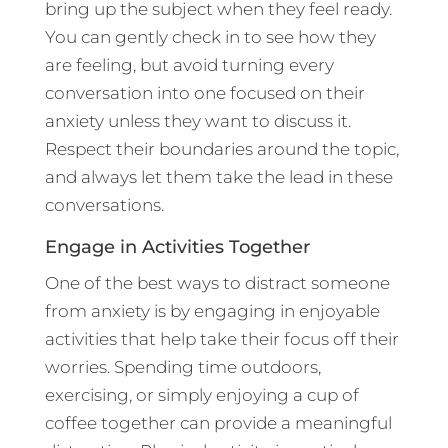
bring up the subject when they feel ready.
You can gently check in to see how they
are feeling, but avoid turning every
conversation into one focused on their
anxiety unless they want to discuss it.
Respect their boundaries around the topic,
and always let them take the lead in these
conversations.
Engage in Activities Together
One of the best ways to distract someone
from anxiety is by engaging in enjoyable
activities that help take their focus off their
worries. Spending time outdoors,
exercising, or simply enjoying a cup of
coffee together can provide a meaningful