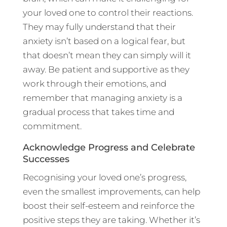
your loved one to control their reactions.
They may fully understand that their
anxiety isn’t based on a logical fear, but
that doesn’t mean they can simply will it
away. Be patient and supportive as they
work through their emotions, and
remember that managing anxiety is a
gradual process that takes time and
commitment.
Acknowledge Progress and Celebrate
Successes
Recognising your loved one’s progress,
even the smallest improvements, can help
boost their self-esteem and reinforce the
positive steps they are taking. Whether it’s