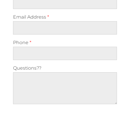
Email Address
*
Phone
*
Questions??
Please leave this field empty.