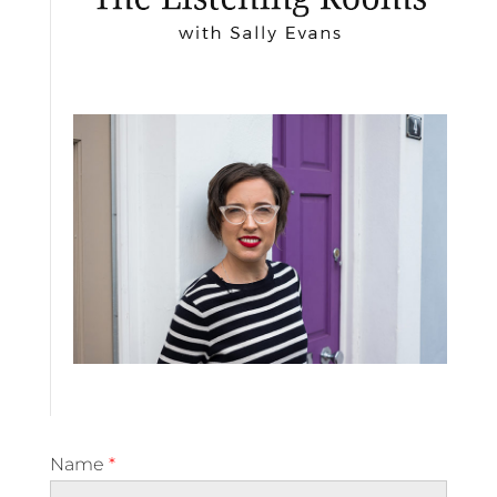
Name
*