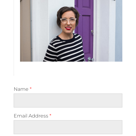
Name
*
Email Address
*