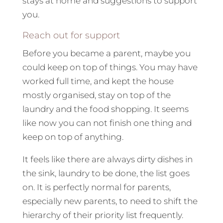
stays at home and suggestions to support
you.
Reach out for support
Before you became a parent, maybe you
could keep on top of things. You may have
worked full time, and kept the house
mostly organised, stay on top of the
laundry and the food shopping. It seems
like now you can not finish one thing and
keep on top of anything.
It feels like there are always dirty dishes in
the sink, laundry to be done, the list goes
on. It is perfectly normal for parents,
especially new parents, to need to shift the
hierarchy of their priority list frequently.