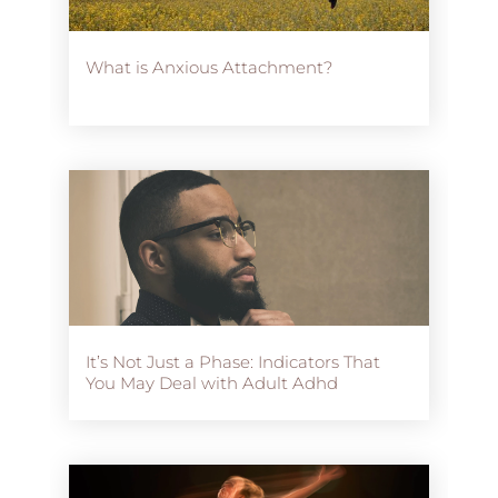
What is Anxious Attachment?
It’s Not Just a Phase: Indicators That
You May Deal with Adult Adhd