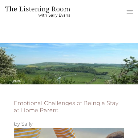
Emotional Challenges of Being a Stay
at Home Parent
by
Sally