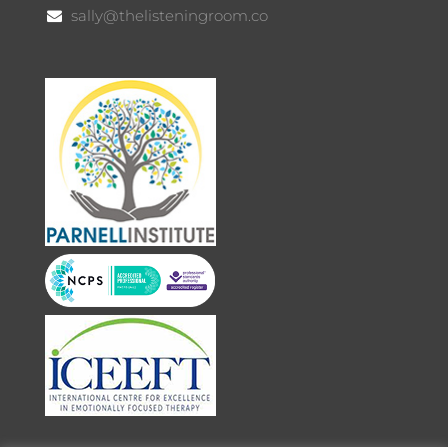
sally@thelisteningroom.co