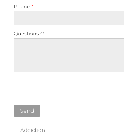
Phone
*
Questions??
Please leave this field empty.
Addiction