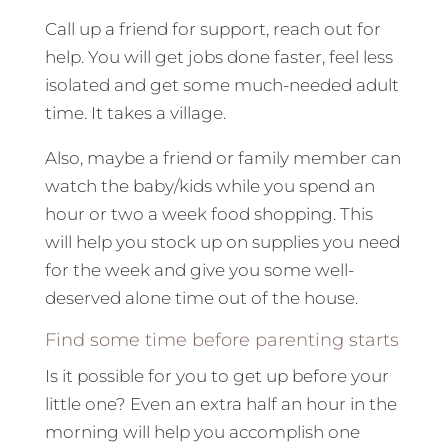
Call up a friend for support, reach out for
help. You will get jobs done faster, feel less
isolated and get some much-needed adult
time. It takes a village.
Also, maybe a friend or family member can
watch the baby/kids while you spend an
hour or two a week food shopping. This
will help you stock up on supplies you need
for the week and give you some well-
deserved alone time out of the house.
Find some time before parenting starts
Is it possible for you to get up before your
little one? Even an extra half an hour in the
morning will help you accomplish one