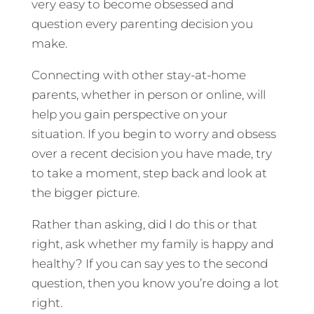
very easy to become obsessed and
question every parenting decision you
make.
Connecting with other stay-at-home
parents, whether in person or online, will
help you gain perspective on your
situation. If you begin to worry and obsess
over a recent decision you have made, try
to take a moment, step back and look at
the bigger picture.
Rather than asking, did I do this or that
right, ask whether my family is happy and
healthy? If you can say yes to the second
question, then you know you’re doing a lot
right.