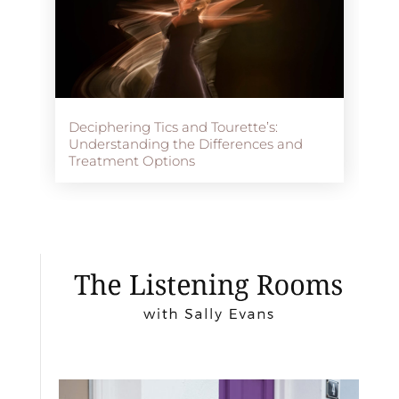
Deciphering Tics and Tourette’s:
Understanding the Differences and
Treatment Options