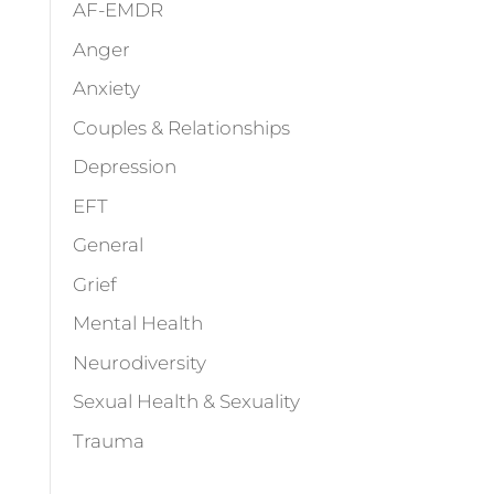
AF-EMDR
Anger
Anxiety
Couples & Relationships
Depression
EFT
General
Grief
Mental Health
Neurodiversity
Sexual Health & Sexuality
Trauma