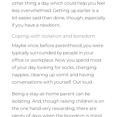
other thing a day which could help you feel
less overwhelmed. Getting up earlier is a
lot easier said than done, though, especially
if you have a newborn.
Coping with isolation and boredom
Maybe once, before parenthood, you were
typically surrounded by people in your
office or workplace. Now you spend most
of your day looking for socks, changing
nappies, clearing up vomit and having
conversations with yourself. Out loud.
Being a stay-at-home parent can be
isolating. And, though raising children is on
the one hand very rewarding, there are
plenty of days when the boredom is mind