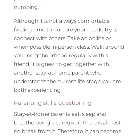
numbing.
Although it is not always comfortable
finding time to nurture your needs; try to
connect with others. Take an online or
when possible in-person class. Walk around
your neighbourhood regularly with a
friend. It is great to get together with
another stay-at-home parent who
understands the current life stage you are
both experiencing.
Parenting skills questioning
Stay-at-home parents eat, sleep and
breathe being a caregiver. There is almost
no break from it. Therefore, it can become