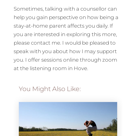
Sometimes, talking with a counsellor can
help you gain perspective on how being a
stay-at-home parent affects you daily. If
you are interested in exploring this more,
please contact me. I would be pleased to
speak with you about how I may support
you. I offer sessions online through zoom
at the listening room in Hove.
You Might Also Like: