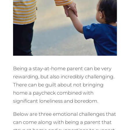
Being a stay-at-home parent can be very
rewarding, but also incredibly challenging.
There can be guilt about not bringing
home a paycheck combined with
significant loneliness and boredom.
Below are three emotional challenges that
can come along with being a parent that