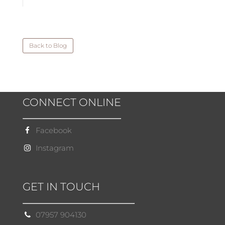
Back to Blog
CONNECT ONLINE
Facebook
Instagram
GET IN TOUCH
07957 904130