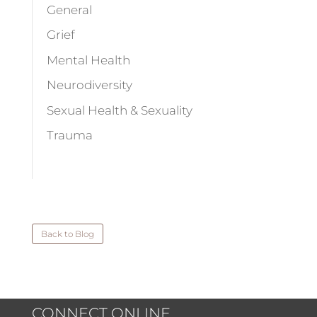
General
Grief
Mental Health
Neurodiversity
Sexual Health & Sexuality
Trauma
Back to Blog
CONNECT ONLINE