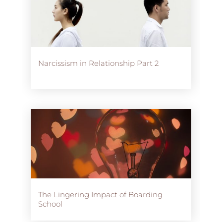
Narcissism in Relationship Part 2
The Lingering Impact of Boarding
School