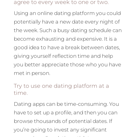
agree to every week to one or two.
Using an online dating platform you could
potentially have a new date every night of
the week. Such a busy dating schedule can
become exhausting and expensive. It is a
good idea to have a break between dates,
giving yourself reflection time and help
you better appreciate those who you have
met in person.
Try to use one dating platform at a
time.
Dating apps can be time-consuming. You
have to set up a profile, and then you can
browse thousands of potential dates. If
you’re going to invest any significant