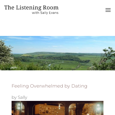
Feeling Overwhelmed by Dating
by
Sally