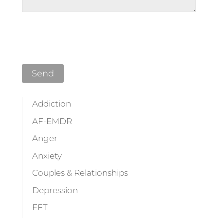
Please leave this field empty.
Addiction
AF-EMDR
Anger
Anxiety
Couples & Relationships
Depression
EFT