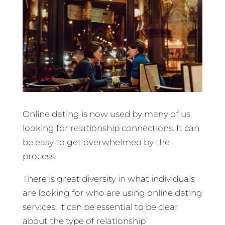
Online dating is now used by many of us
looking for relationship connections. It can
be easy to get overwhelmed by the
process.
There is great diversity in what individuals
are looking for who are using online dating
services. It can be essential to be clear
about the type of relationship