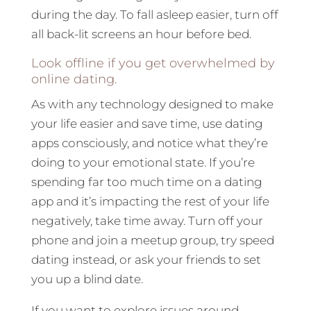
during the day. To fall asleep easier, turn off
all back-lit screens an hour before bed.
Look offline if you get overwhelmed by
online dating.
As with any technology designed to make
your life easier and save time, use dating
apps consciously, and notice what they’re
doing to your emotional state. If you’re
spending far too much time on a dating
app and it’s impacting the rest of your life
negatively, take time away. Turn off your
phone and join a meetup group, try speed
dating instead, or ask your friends to set
you up a blind date.
If you want to explore issues around