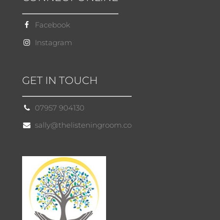
Facebook
Instagram
GET IN TOUCH
07957 904130
sally@thelisteningroom.co