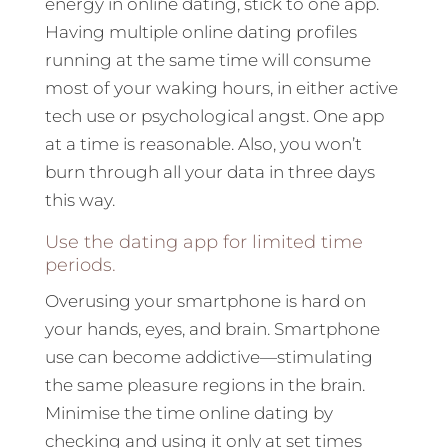
energy in online dating, stick to one app.
Having multiple online dating profiles
running at the same time will consume
most of your waking hours, in either active
tech use or psychological angst. One app
at a time is reasonable. Also, you won’t
burn through all your data in three days
this way.
Use the dating app for limited time
periods.
Overusing your smartphone is hard on
your hands, eyes, and brain. Smartphone
use can become addictive—stimulating
the same pleasure regions in the brain.
Minimise the time online dating by
checking and using it only at set times