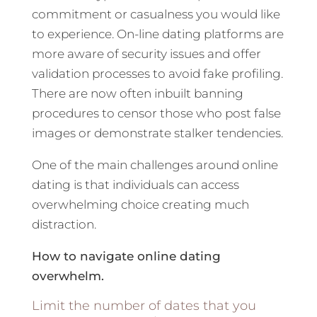
commitment or casualness you would like
to experience. On-line dating platforms are
more aware of security issues and offer
validation processes to avoid fake profiling.
There are now often inbuilt banning
procedures to censor those who post false
images or demonstrate stalker tendencies.
One of the main challenges around online
dating is that individuals can access
overwhelming choice creating much
distraction.
How to navigate online dating
overwhelm.
Limit the number of dates that you