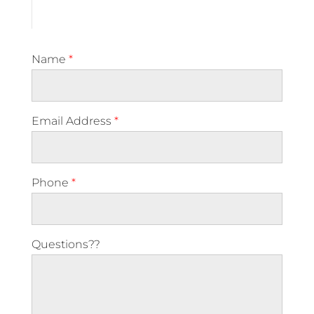
Name
*
Email Address
*
Phone
*
Questions??