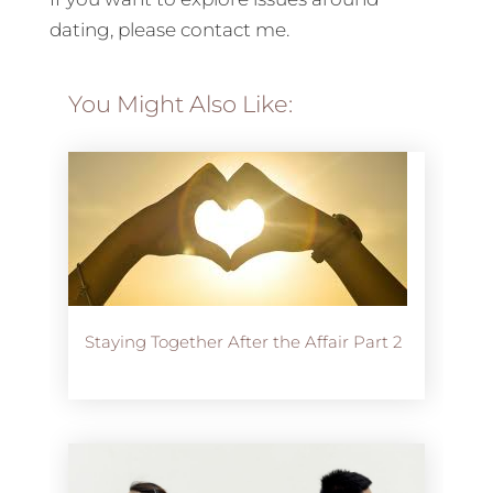
dating, please contact me.
You Might Also Like:
Staying Together After the Affair Part 2