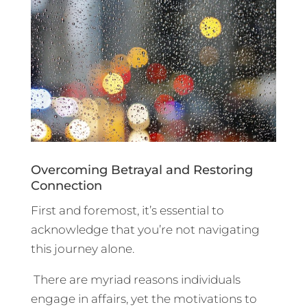
Overcoming Betrayal and Restoring
Connection
First and foremost, it’s essential to
acknowledge that you’re not navigating
this journey alone.
There are myriad reasons individuals
engage in affairs, yet the motivations to