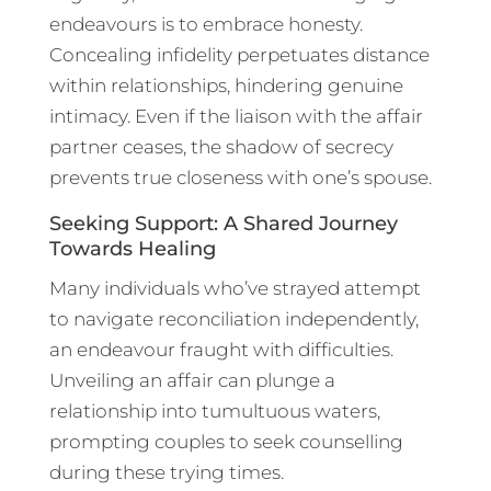
endeavours is to embrace honesty.
Concealing infidelity perpetuates distance
within relationships, hindering genuine
intimacy. Even if the liaison with the affair
partner ceases, the shadow of secrecy
prevents true closeness with one’s spouse.
Seeking Support: A Shared Journey
Towards Healing
Many individuals who’ve strayed attempt
to navigate reconciliation independently,
an endeavour fraught with difficulties.
Unveiling an affair can plunge a
relationship into tumultuous waters,
prompting couples to seek counselling
during these trying times.