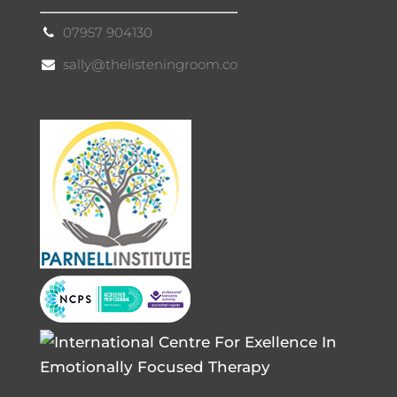
07957 904130
sally@thelisteningroom.co