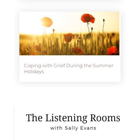
Coping with Grief During the Summer
Holidays