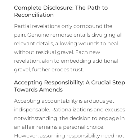
Complete Disclosure: The Path to
Reconciliation
Partial revelations only compound the
pain. Genuine remorse entails divulging all
relevant details, allowing wounds to heal
without residual gravel. Each new
revelation, akin to embedding additional
gravel, further erodes trust.
Accepting Responsibility: A Crucial Step
Towards Amends
Accepting accountability is arduous yet
indispensable. Rationalizations and excuses
notwithstanding, the decision to engage in
an affair remains a personal choice.
However, assuming responsibility need not