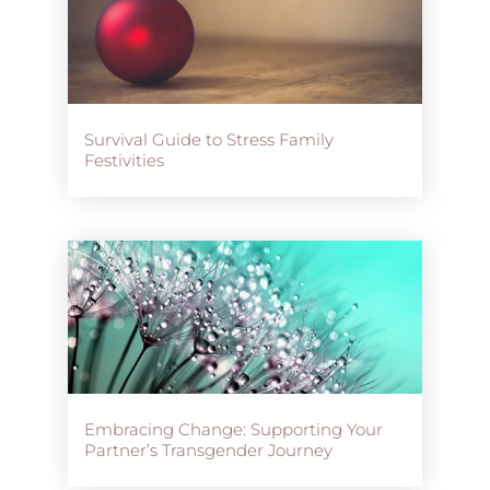
Survival Guide to Stress Family
Festivities
Embracing Change: Supporting Your
Partner’s Transgender Journey