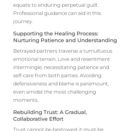
equate to enduring perpetual guilt.
Professional guidance can aid in this
journey.
Supporting the Healing Process:
Nurturing Patience and Understanding
Betrayed partners traverse a tumultuous
emotional terrain. Love and resentment
intermingle, necessitating patience and
self-care from both parties. Avoiding
defensiveness and blame is paramount,
even amidst the most challenging
moments.
Rebuilding Trust: A Gradual,
Collaborative Effort
Trust cannot be bestowed; it must be