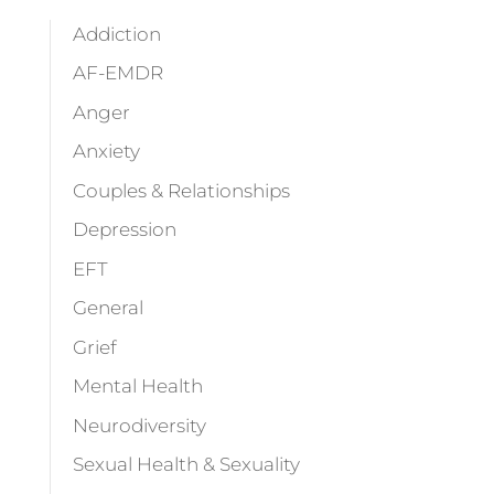
Addiction
AF-EMDR
Anger
Anxiety
Couples & Relationships
Depression
EFT
General
Grief
Mental Health
Neurodiversity
Sexual Health & Sexuality