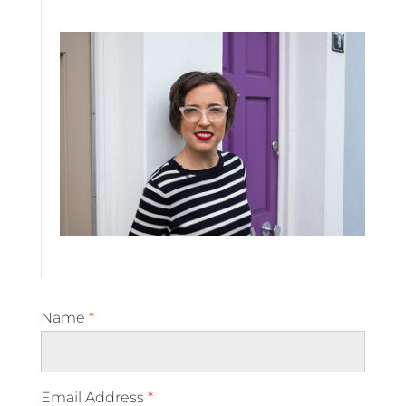
Name
*
Email Address
*