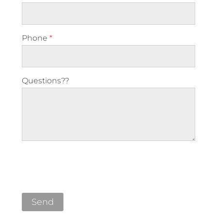
Phone
*
Questions??
Please leave this field empty.