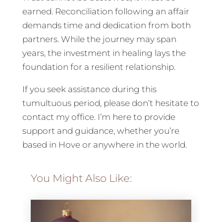
earned. Reconciliation following an affair
demands time and dedication from both
partners. While the journey may span
years, the investment in healing lays the
foundation for a resilient relationship.
If you seek assistance during this
tumultuous period, please don’t hesitate to
contact my office. I’m here to provide
support and guidance, whether you’re
based in Hove or anywhere in the world.
You Might Also Like: