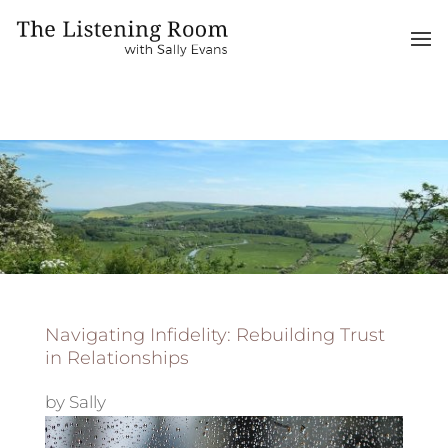
Navigating Infidelity: Rebuilding Trust
in Relationships
by
Sally