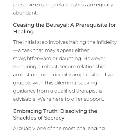
preserve existing relationships are equally
abundant.
Ceasing the Betrayal: A Prerequisite for
Healing
The initial step involves halting the infidelity
—a task that may appear either
straightforward or daunting. However,
nurturing a robust, secure relationship
amidst ongoing deceit is implausible. If you
grapple with this dilemma, seeking
guidance from a qualified therapist is
advisable. We’re here to offer support.
Embracing Truth: Dissolving the
Shackles of Secrecy
Arguably, one of the most challenging