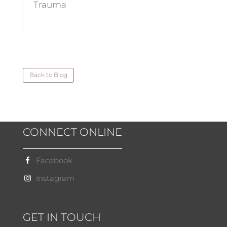
Trauma
Back to Blog
CONNECT ONLINE
Facebook
Instagram
GET IN TOUCH