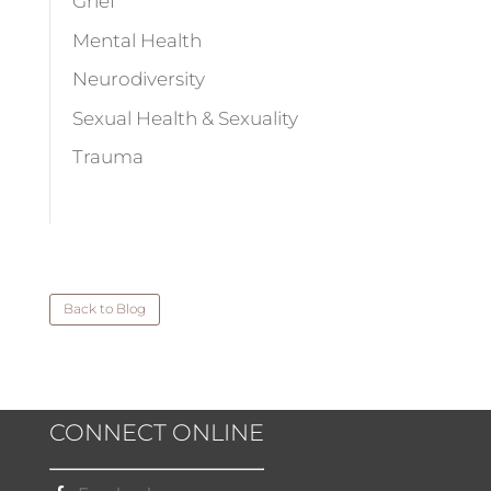
Grief
Mental Health
Neurodiversity
Sexual Health & Sexuality
Trauma
Back to Blog
CONNECT ONLINE