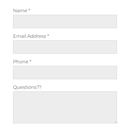
Name
*
Email Address
*
Phone
*
Questions??