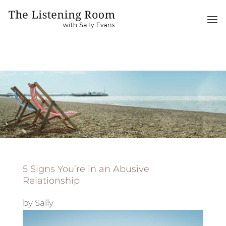
5 Signs You’re in an Abusive
Relationship
by
Sally