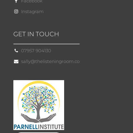
Facebook
Instagram
GET IN TOUCH
07957 904130
sally@thelisteningroom.co