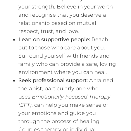
your strength. Believe in your worth
and recognise that you deserve a
relationship based on mutual
respect, trust, and love.
Lean on supportive people:
Reach
out to those who care about you.
Surround yourself with friends and
family who can provide a safe, loving
environment where you can heal.
Seek professional support:
A trained
therapist, particularly one who
uses
Emotionally Focused Therapy
(EFT)
, can help you make sense of
your emotions and guide you
through the process of healing.
Couples therapy or individual