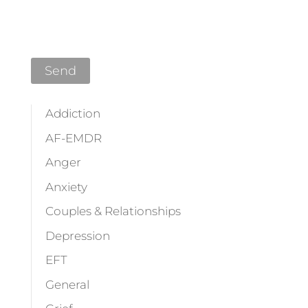
Please leave this field empty.
Addiction
AF-EMDR
Anger
Anxiety
Couples & Relationships
Depression
EFT
General