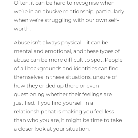
Often, it can be hard to recognise when
we’re in an abusive relationship, particularly
when we’re struggling with our own self-
worth.
Abuse isn’t always physical—it can be
mental and emotional, and these types of
abuse can be more difficult to spot. People
of all backgrounds and identities can find
themselves in these situations, unsure of
how they ended up there or even
questioning whether their feelings are
justified. If you find yourself in a
relationship that is making you feel less
than who you are, it might be time to take
a closer look at your situation.