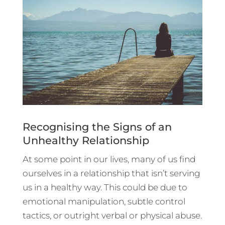
Recognising the Signs of an
Unhealthy Relationship
At some point in our lives, many of us find
ourselves in a relationship that isn’t serving
us in a healthy way. This could be due to
emotional manipulation, subtle control
tactics, or outright verbal or physical abuse.