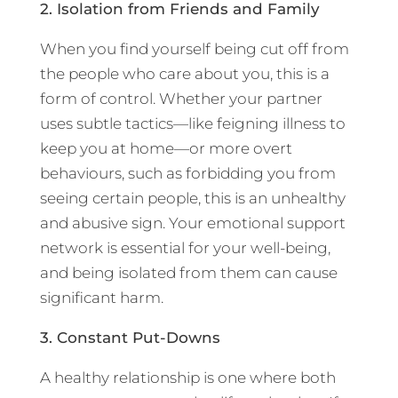
2. Isolation from Friends and Family
When you find yourself being cut off from
the people who care about you, this is a
form of control. Whether your partner
uses subtle tactics—like feigning illness to
keep you at home—or more overt
behaviours, such as forbidding you from
seeing certain people, this is an unhealthy
and abusive sign. Your emotional support
network is essential for your well-being,
and being isolated from them can cause
significant harm.
3. Constant Put-Downs
A healthy relationship is one where both