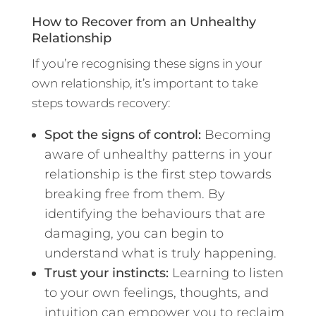
How to Recover from an Unhealthy
Relationship
If you’re recognising these signs in your
own relationship, it’s important to take
steps towards recovery:
Spot the signs of control:
Becoming
aware of unhealthy patterns in your
relationship is the first step towards
breaking free from them. By
identifying the behaviours that are
damaging, you can begin to
understand what is truly happening.
Trust your instincts:
Learning to listen
to your own feelings, thoughts, and
intuition can empower you to reclaim