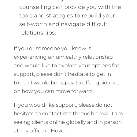
counselling can provide you with the
tools and strategies to rebuild your
self-worth and navigate difficult
relationships.
If you or someone you know is
experiencing an unhealthy relationship
and would like to explore your options for
support, please don’t hesitate to get in
touch. I would be happy to offer guidance
on how you can move forward.
If you would like support, please do not
hesitate to contact me through
email
. I am
seeing clients online globally and in person
at my office in Hove.