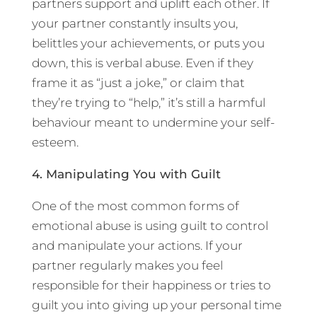
partners support and uplift each other. If
your partner constantly insults you,
belittles your achievements, or puts you
down, this is verbal abuse. Even if they
frame it as “just a joke,” or claim that
they’re trying to “help,” it’s still a harmful
behaviour meant to undermine your self-
esteem.
4. Manipulating You with Guilt
One of the most common forms of
emotional abuse is using guilt to control
and manipulate your actions. If your
partner regularly makes you feel
responsible for their happiness or tries to
guilt you into giving up your personal time