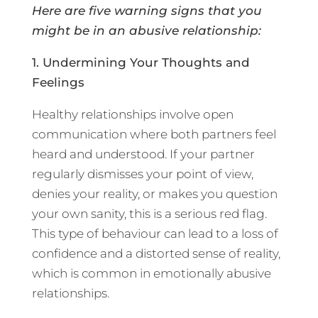
Here are five warning signs that you
might be in an abusive relationship:
1. Undermining Your Thoughts and
Feelings
Healthy relationships involve open
communication where both partners feel
heard and understood. If your partner
regularly dismisses your point of view,
denies your reality, or makes you question
your own sanity, this is a serious red flag.
This type of behaviour can lead to a loss of
confidence and a distorted sense of reality,
which is common in emotionally abusive
relationships.