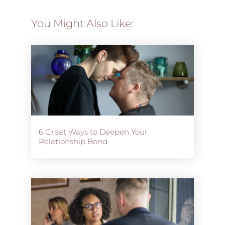
You Might Also Like:
6 Great Ways to Deepen Your
Relationship Bond