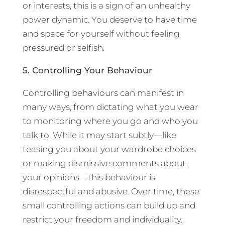
or interests, this is a sign of an unhealthy
power dynamic. You deserve to have time
and space for yourself without feeling
pressured or selfish.
5. Controlling Your Behaviour
Controlling behaviours can manifest in
many ways, from dictating what you wear
to monitoring where you go and who you
talk to. While it may start subtly—like
teasing you about your wardrobe choices
or making dismissive comments about
your opinions—this behaviour is
disrespectful and abusive. Over time, these
small controlling actions can build up and
restrict your freedom and individuality.