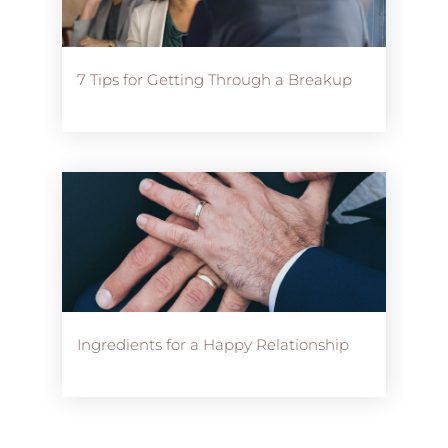
7 Tips for Getting Through a Breakup
Ingredients for a Happy Relationship