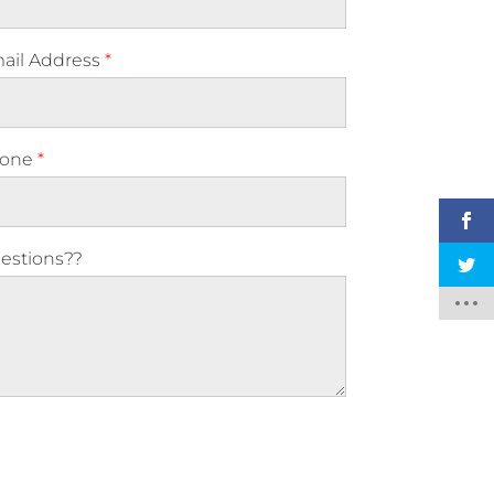
ail Address
*
one
*
estions??
ase leave this field empty.