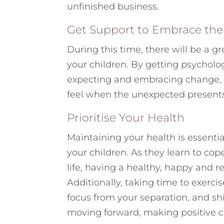
unfinished business.
Get Support to Embrace th
During this time, there will be a gr
your children. By getting psycholo
expecting and embracing change, y
feel when the unexpected presents 
Prioritise Your Health
Maintaining your health is essential
your children. As they learn to cop
life, having a healthy, happy and r
Additionally, taking time to exerci
focus from your separation, and shi
moving forward, making positive ch