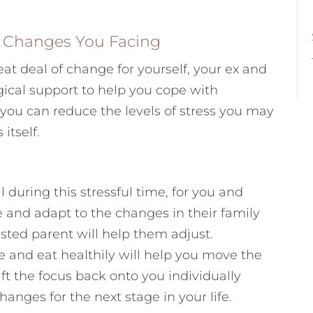
e Changes You Facing
eat deal of change for yourself, your ex and
gical support to help you cope with
ou can reduce the levels of stress you may
itself.
 during this stressful time, for you and
e and adapt to the changes in their family
ested parent will help them adjust.
se and eat healthily will help you move the
ft the focus back onto you individually
anges for the next stage in your life.