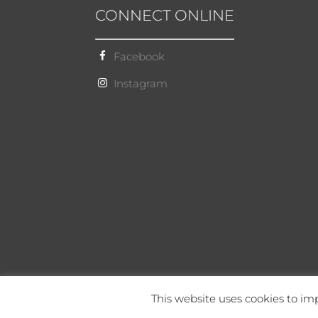
CONNECT ONLINE
Facebook
Instagram
This website uses cookies to imp