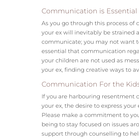
Communication is Essential
As you go through this process of
your ex will inevitably be strained 
communicate; you may not want to 
essential that communication rega
your children are not used as mes
your ex, finding creative ways to av
Communication For the Kid
If you are harbouring resentment 
your ex, the desire to express you
Please make a commitment to yourse
being to stay focused on issues ar
support through counselling to he