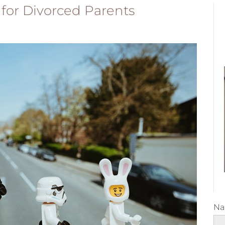
 for Divorced Parents
N