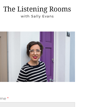
ame
*