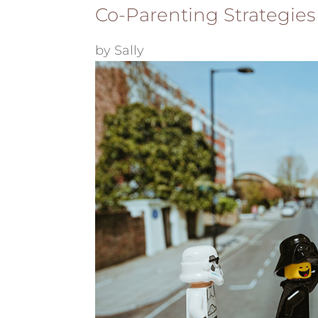
Co-Parenting Strategies
by
Sally