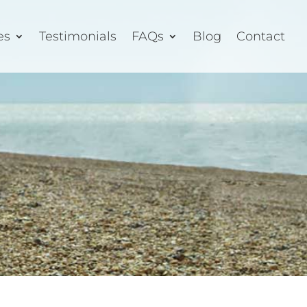
es
Testimonials
FAQs
Blog
Contact