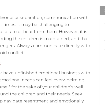
 divorce or separation, communication with
at times. It may be challenging to
talk to or hear from them. However, it is
rding the children is maintained, and that
sengers. Always communicate directly with
oid conflict.
s
or have unfinished emotional business with
r emotional needs can feel overwhelming.
lf for the sake of your children’s well
ound the children and their needs. Seek
lp navigate resentment and emotionally