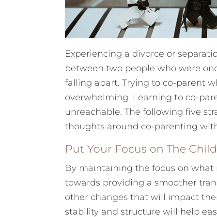
Experiencing a divorce or separati
between two people who were once b
falling apart. Trying to co-parent
overwhelming. Learning to co-paren
unreachable. The following five str
thoughts around co-parenting with
Put Your Focus on The Chil
By maintaining the focus on what i
towards providing a smoother tran
other changes that will impact the
stability and structure will help e