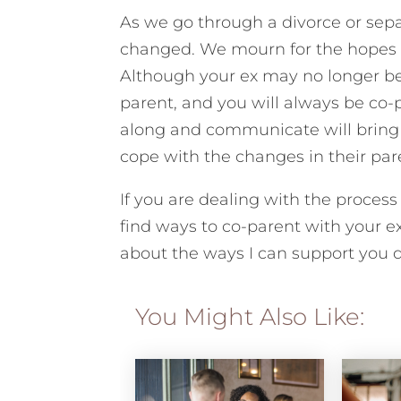
As we go through a divorce or sepa
changed. We mourn for the hopes 
Although your ex may no longer be y
parent, and you will always be co-p
along and communicate will bring c
cope with the changes in their pare
If you are dealing with the process
find ways to co-parent with your ex
about the ways I can support you du
You Might Also Like: