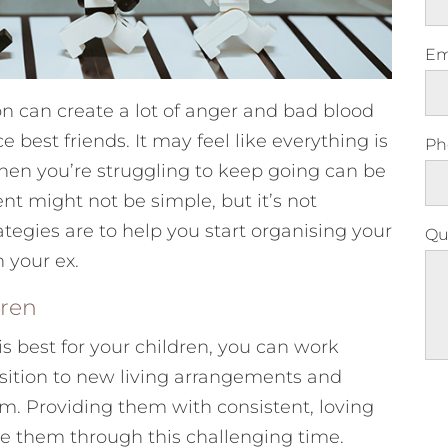
Em
on can create a lot of anger and bad blood
est friends. It may feel like everything is
Ph
 when you’re struggling to keep going can be
t might not be simple, but it’s not
ategies are to help you start organising your
Qu
 your ex.
dren
s best for your children, you can work
sition to new living arrangements and
Ple
m. Providing them with consistent, loving
ase them through this challenging time.