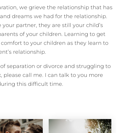
ration, we grieve the relationship that has
and dreams we had for the relationship.
our partner, they are still your child’s
arents of your children. Learning to get
omfort to your children as they learn to
nt’s relationship.
 of separation or divorce and struggling to
, please call me. I can talk to you more
ring this difficult time.