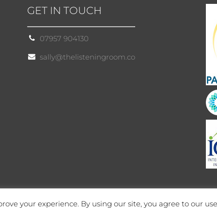
GET IN TOUCH
07957 904130
sally@thelisteningroom.co
rove your experience. By using our site, you agree to our use
Site by Cloud 8