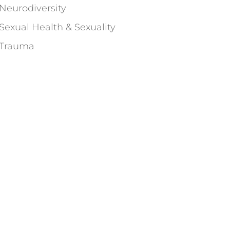
Neurodiversity
Sexual Health & Sexuality
Trauma