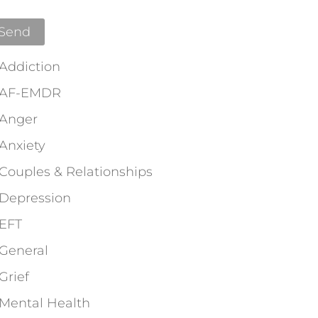
Addiction
AF-EMDR
Anger
Anxiety
Couples & Relationships
Depression
EFT
General
Grief
Mental Health