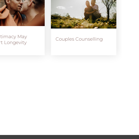
ntimacy May
Couples Counselling
t Longevity