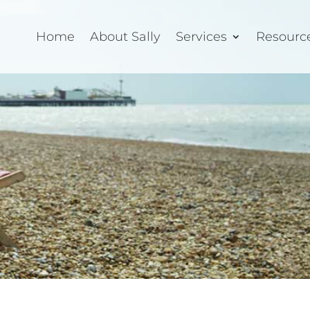
Home
About Sally
Services
Resourc