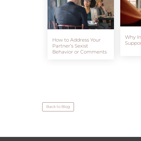
Why I
How to Address Your
Suppor
Partner’s Sexist
Behavior or Comments
Back to Blog