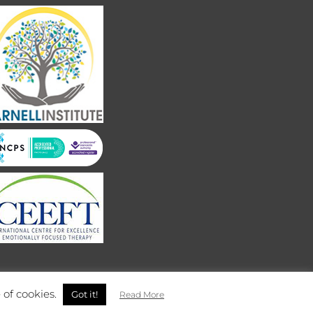
 of cookies.
Got it!
Read More