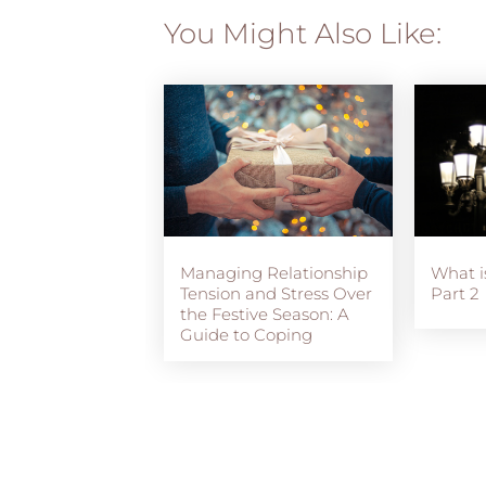
You Might Also Like:
Managing Relationship
What i
Tension and Stress Over
Part 2
the Festive Season: A
Guide to Coping