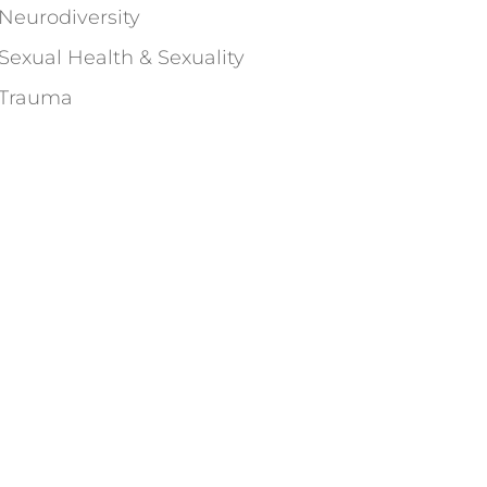
Neurodiversity
Sexual Health & Sexuality
Trauma