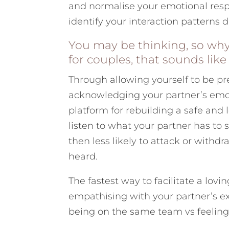
and normalise your emotional resp
identify your interaction patterns 
You may be thinking, so why
for couples, that sounds lik
Through allowing yourself to be pr
acknowledging your partner’s emot
platform for rebuilding a safe and 
listen to what your partner has to 
then less likely to attack or withdr
heard.
The fastest way to facilitate a lovi
empathising with your partner’s ex
being on the same team vs feeling 