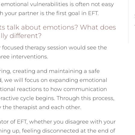
emotional vulnerabilities is often not easy
 your partner is the first goal in EFT.
sts talk about emotions? What does
lly different?
focused therapy session would see the
ree interventions.
ring, creating and maintaining a safe
d, we will focus on expanding emotional
otional reactions to how communication
active cycle begins. Through this process,
y the therapist and each other.
tor of EFT, whether you disagree with your
hing up, feeling disconnected at the end of