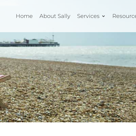
Home
About Sally
Services
Resourc