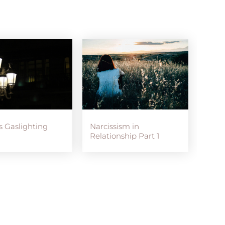
s Gaslighting
Narcissism in
Relationship Part 1