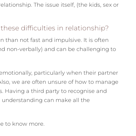
lationship. The issue itself, (the kids, sex or
hese difficulties in relationship?
n than not fast and impulsive. It is often
d non-verbally) and can be challenging to
emotionally, particularly when their partner
 Also, we are often unsure of how to manage
. Having a third party to recognise and
nd understanding can make all the
ike to know more.