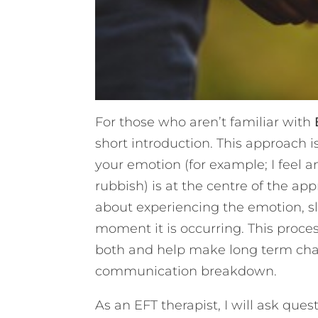
For those who aren’t familiar with
short introduction. This approach is
your emotion (for example; I feel 
rubbish) is at the centre of the app
about experiencing the emotion, sl
moment it is occurring. This proc
both and help make long term chan
communication breakdown.
As an EFT therapist, I will ask que