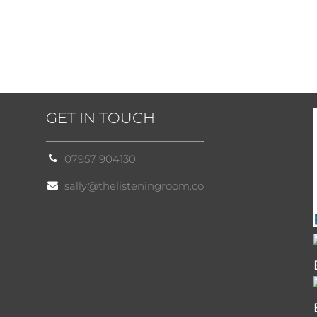
GET IN TOUCH
07957 904130
sally@thelisteningroom.co