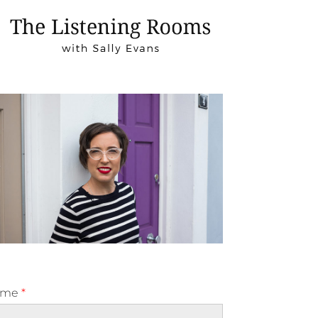
ame
*