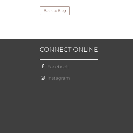
Back to Blog
CONNECT ONLINE
Facebook
Instagram