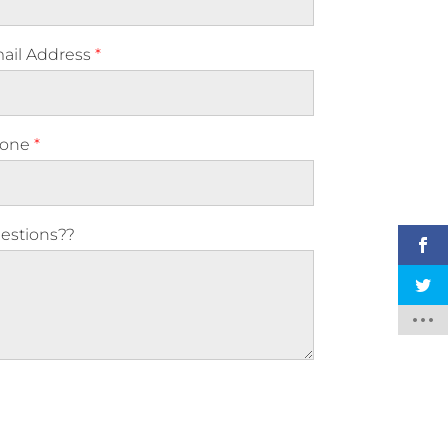
ail Address
*
one
*
estions??
ase leave this field empty.