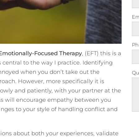
Em
Ph
Emotionally-Focused Therapy
, (EFT) this is a
 central to the way I practice. Identifying
annoyed when you don’t take out the
Qu
roach. However, more specifically it is
owly and patiently, with your partner at the
ess will encourage empathy between you
ges to your style of handling conflict and
Ple
stions about both your experiences, validate