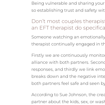
Being vulnerable and sharing your 
so establishing trust and safety with
Don’t most couples therapi
an EFT therapist do specifica
Someone watching an emotionally 
therapist continually engaged in th
Firstly we are continuously monito
alliance with both partners. Secon
responses, and thirdly we link em
breaks down and the negative inter
both partners feel safe and seen b
According to Sue Johnson, the crea
partner about the kids, sex, or was