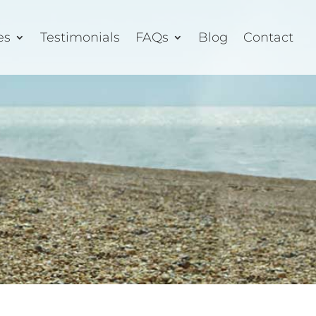
es
Testimonials
FAQs
Blog
Contact