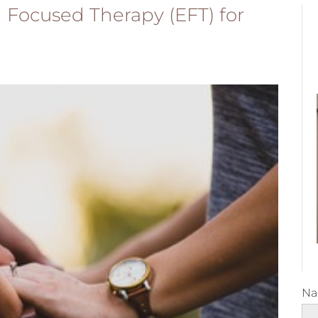
Focused Therapy (EFT) for
N