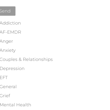
Addiction
AF-EMDR
Anger
Anxiety
Couples & Relationships
Depression
EFT
General
Grief
Mental Health