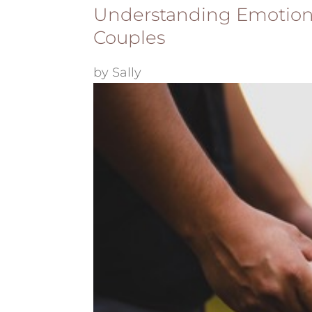
Understanding Emotion 
Couples
by
Sally