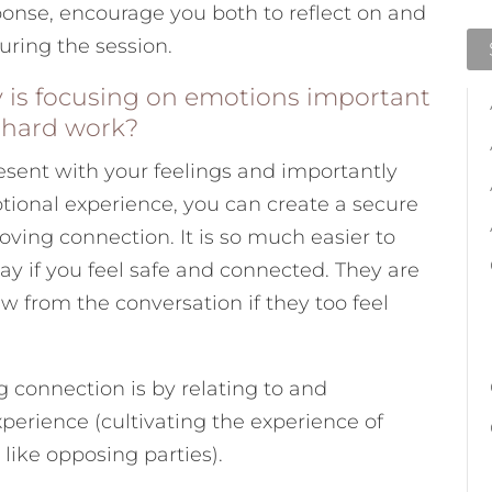
onse, encourage you both to reflect on and
during the session.
 is focusing on emotions important
e hard work?
esent with your feelings and importantly
ional experience, you can create a secure
loving connection. It is so much easier to
say if you feel safe and connected. They are
aw from the conversation if they too feel
ng connection is by relating to and
perience (cultivating the experience of
like opposing parties).