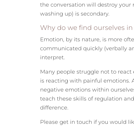
the conversation will destroy your re
washing up) is secondary.
Why do we find ourselves in t
Emotion, by its nature, is more ofte
communicated quickly (verbally an
interpret.
Many people struggle not to react 
is reacting with painful emotions.
negative emotions within ourselves
teach these skills of regulation a
difference.
Please get in touch if you would l