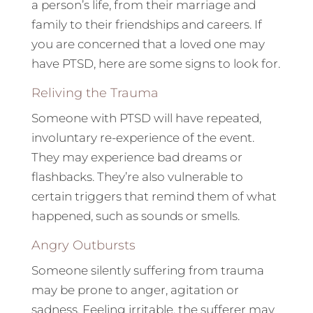
a person’s life, from their marriage and
family to their friendships and careers. If
you are concerned that a loved one may
have PTSD, here are some signs to look for.
Reliving the Trauma
Someone with PTSD will have repeated,
involuntary re-experience of the event.
They may experience bad dreams or
flashbacks. They’re also vulnerable to
certain triggers that remind them of what
happened, such as sounds or smells.
Angry Outbursts
Someone silently suffering from trauma
may be prone to anger, agitation or
sadness. Feeling irritable, the sufferer may