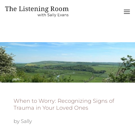
When to Worry: Recognizing Signs of
Trauma in Your Loved Ones
by
Sally