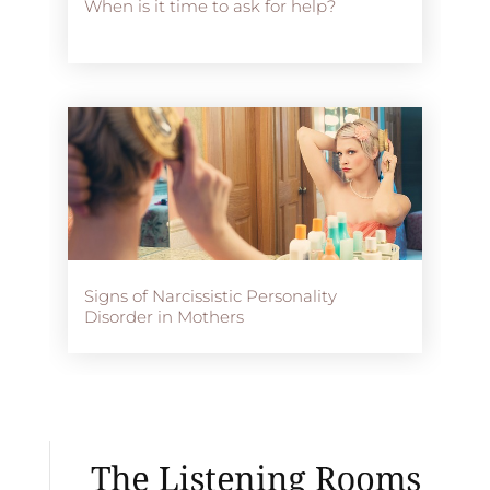
When is it time to ask for help?
Signs of Narcissistic Personality
Disorder in Mothers