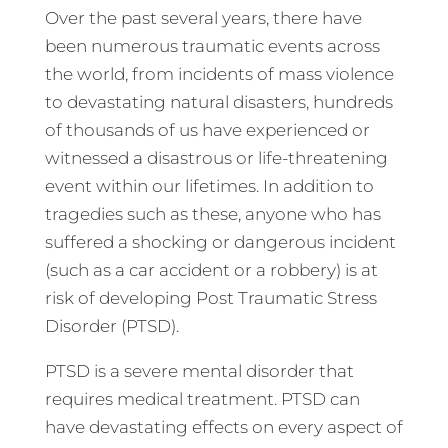
Over the past several years, there have
been numerous traumatic events across
the world, from incidents of mass violence
to devastating natural disasters, hundreds
of thousands of us have experienced or
witnessed a disastrous or life-threatening
event within our lifetimes. In addition to
tragedies such as these, anyone who has
suffered a shocking or dangerous incident
(such as a car accident or a robbery) is at
risk of developing Post Traumatic Stress
Disorder (PTSD).
PTSD is a severe mental disorder that
requires medical treatment. PTSD can
have devastating effects on every aspect of