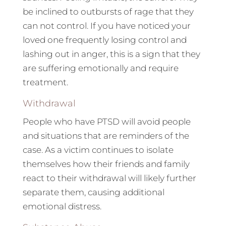
be inclined to outbursts of rage that they
can not control. If you have noticed your
loved one frequently losing control and
lashing out in anger, this is a sign that they
are suffering emotionally and require
treatment.
Withdrawal
People who have PTSD will avoid people
and situations that are reminders of the
case. As a victim continues to isolate
themselves how their friends and family
react to their withdrawal will likely further
separate them, causing additional
emotional distress.