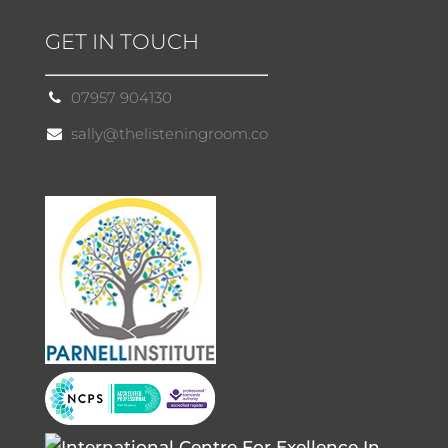
GET IN TOUCH
07957 904130
sally@thelisteningroom.co