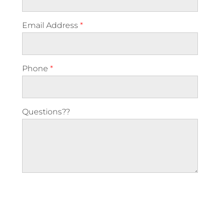
Email Address
*
Phone
*
Questions??
Please leave this field empty.