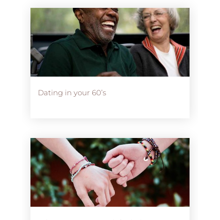
Dating in your 60’s