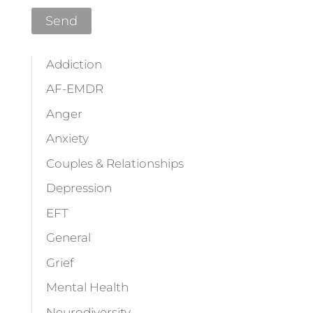
Addiction
AF-EMDR
Anger
Anxiety
Couples & Relationships
Depression
EFT
General
Grief
Mental Health
Neurodiversity