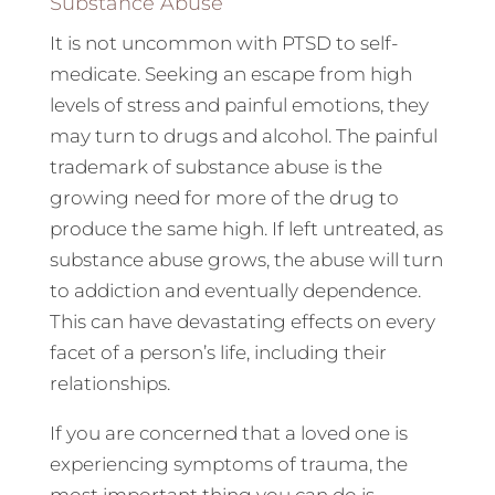
Substance Abuse
It is not uncommon with PTSD to self-
medicate. Seeking an escape from high
levels of stress and painful emotions, they
may turn to drugs and alcohol. The painful
trademark of substance abuse is the
growing need for more of the drug to
produce the same high. If left untreated, as
substance abuse grows, the abuse will turn
to addiction and eventually dependence.
This can have devastating effects on every
facet of a person’s life, including their
relationships.
If you are concerned that a loved one is
experiencing symptoms of trauma, the