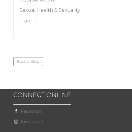
Sexual Health & Sexuality
Trauma
Back to Blog
CONNECT ONLINE
Facebook
Instagram