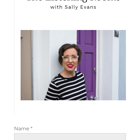
Name
*