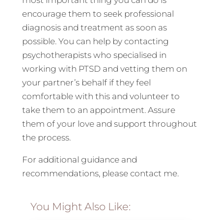
most important thing you can do is
encourage them to seek professional
diagnosis and treatment as soon as
possible. You can help by contacting
psychotherapists who specialised in
working with PTSD and vetting them on
your partner’s behalf if they feel
comfortable with this and volunteer to
take them to an appointment. Assure
them of your love and support throughout
the process.
For additional guidance and
recommendations, please contact me.
You Might Also Like: