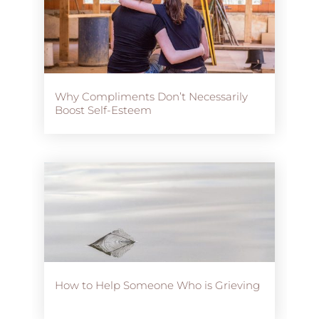
Why Compliments Don’t Necessarily
Boost Self-Esteem
How to Help Someone Who is Grieving