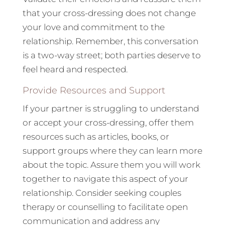
that your cross-dressing does not change
your love and commitment to the
relationship. Remember, this conversation
is a two-way street; both parties deserve to
feel heard and respected.
Provide Resources and Support
If your partner is struggling to understand
or accept your cross-dressing, offer them
resources such as articles, books, or
support groups where they can learn more
about the topic. Assure them you will work
together to navigate this aspect of your
relationship. Consider seeking couples
therapy or counselling to facilitate open
communication and address any