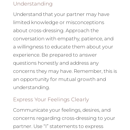
Understanding
Understand that your partner may have
limited knowledge or misconceptions
about cross-dressing. Approach the
conversation with empathy, patience, and
a willingness to educate them about your
experience. Be prepared to answer
questions honestly and address any
concerns they may have. Remember, this is
an opportunity for mutual growth and
understanding.
Express Your Feelings Clearly
Communicate your feelings, desires, and
concerns regarding cross-dressing to your
partner. Use “I” statements to express