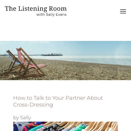
How to Talk to Your Partner About
Cross-Dressing
by
Sally