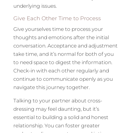
underlying issues.
Give Each Other Time to Process
Give yourselves time to process your
thoughts and emotions after the initial
conversation. Acceptance and adjustment
take time, and it’s normal for both of you
to need space to digest the information.
Check-in with each other regularly and
continue to communicate openly as you
navigate this journey together.
Talking to your partner about cross-
dressing may feel daunting, but it’s
essential to building a solid and honest
relationship. You can foster greater