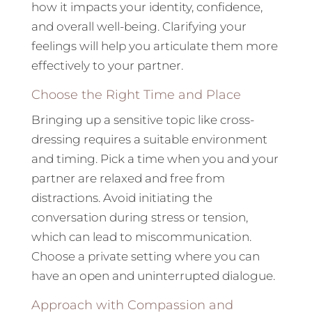
how it impacts your identity, confidence,
and overall well-being. Clarifying your
feelings will help you articulate them more
effectively to your partner.
Choose the Right Time and Place
Bringing up a sensitive topic like cross-
dressing requires a suitable environment
and timing. Pick a time when you and your
partner are relaxed and free from
distractions. Avoid initiating the
conversation during stress or tension,
which can lead to miscommunication.
Choose a private setting where you can
have an open and uninterrupted dialogue.
Approach with Compassion and