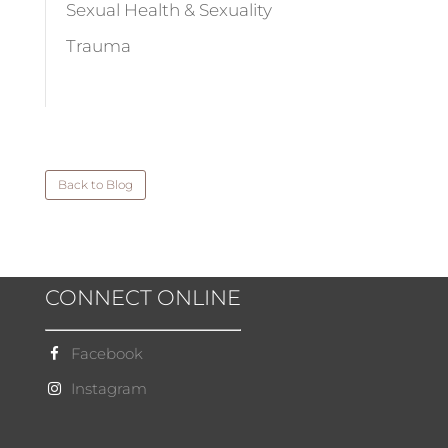
Sexual Health & Sexuality
Trauma
Back to Blog
CONNECT ONLINE
Facebook
Instagram