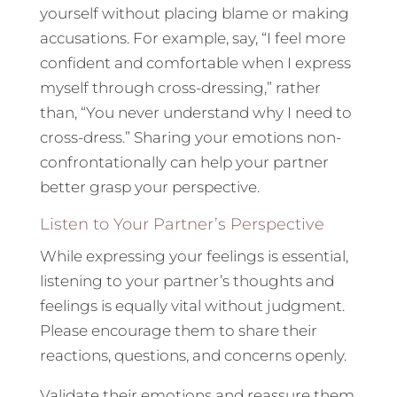
yourself without placing blame or making
accusations. For example, say, “I feel more
confident and comfortable when I express
myself through cross-dressing,” rather
than, “You never understand why I need to
cross-dress.” Sharing your emotions non-
confrontationally can help your partner
better grasp your perspective.
Listen to Your Partner’s Perspective
While expressing your feelings is essential,
listening to your partner’s thoughts and
feelings is equally vital without judgment.
Please encourage them to share their
reactions, questions, and concerns openly.
Validate their emotions and reassure them