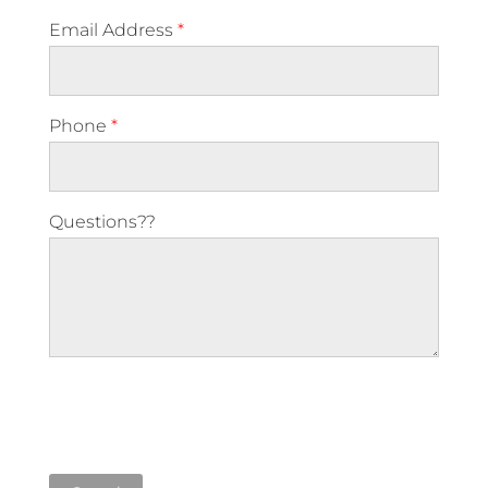
Email Address
*
Phone
*
Questions??
Please leave this field empty.