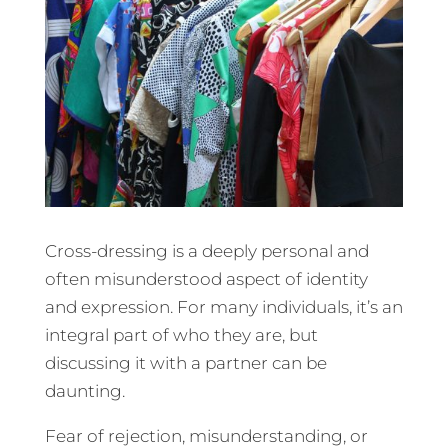
Cross-dressing is a deeply personal and
often misunderstood aspect of identity
and expression. For many individuals, it’s an
integral part of who they are, but
discussing it with a partner can be
daunting.
Fear of rejection, misunderstanding, or