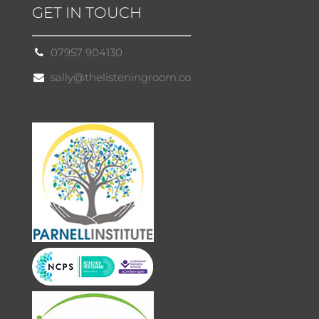
GET IN TOUCH
07957 904130
sally@thelisteningroom.co