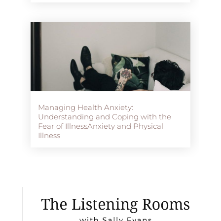
Managing Health Anxiety:
Understanding and Coping with the
Fear of IllnessAnxiety and Physical
Illness