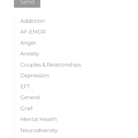
Addiction
AF-EMDR
Anger
Anxiety
Couples & Relationships
Depression
EFT
General
Grief
Mental Health
Neurodiversity