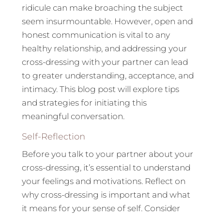
ridicule can make broaching the subject
seem insurmountable. However, open and
honest communication is vital to any
healthy relationship, and addressing your
cross-dressing with your partner can lead
to greater understanding, acceptance, and
intimacy. This blog post will explore tips
and strategies for initiating this
meaningful conversation.
Self-Reflection
Before you talk to your partner about your
cross-dressing, it’s essential to understand
your feelings and motivations. Reflect on
why cross-dressing is important and what
it means for your sense of self. Consider