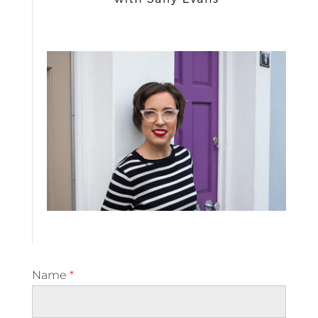
Name
*