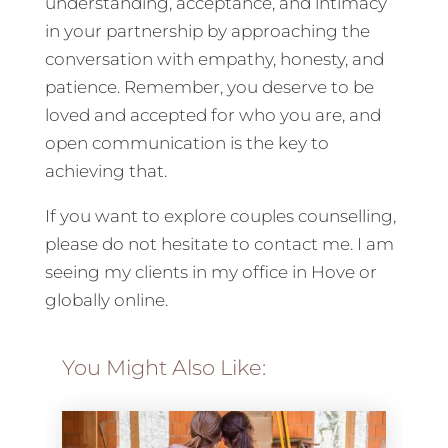
understanding, acceptance, and intimacy
in your partnership by approaching the
conversation with empathy, honesty, and
patience. Remember, you deserve to be
loved and accepted for who you are, and
open communication is the key to
achieving that.
If you want to explore couples counselling,
please do not hesitate to contact me. I am
seeing my clients in my office in Hove or
globally online.
You Might Also Like: