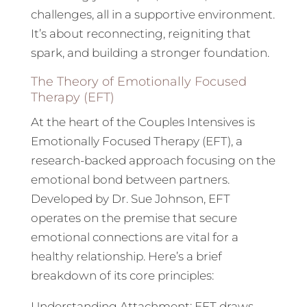
challenges, all in a supportive environment.
It’s about reconnecting, reigniting that
spark, and building a stronger foundation.
The Theory of Emotionally Focused
Therapy (EFT)
At the heart of the Couples Intensives is
Emotionally Focused Therapy (EFT), a
research-backed approach focusing on the
emotional bond between partners.
Developed by Dr. Sue Johnson, EFT
operates on the premise that secure
emotional connections are vital for a
healthy relationship. Here’s a brief
breakdown of its core principles:
Understanding Attachment: EFT draws