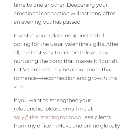
time to one another. Deepening your
emotional connection will last long after
an evening out has passed.
Invest in your relationship instead of
opting for the usual Valentine’s gifts. After
all, the best way to celebrate love is by
nurturing the bond that makes it flourish.
Let Valentine’s Day be about more than
romance—reconnection and growth this
year.
If you want to strengthen your
relationship, please email me at
sally@thelisteningroom.co
I see clients
from my office in Hove and online globally.