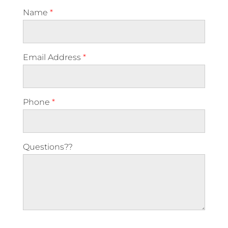
Name
*
Email Address
*
Phone
*
Questions??
Please leave this field empty.