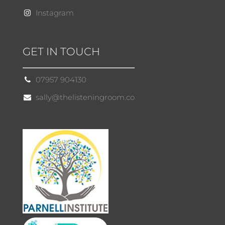
Instagram
GET IN TOUCH
07957 904130
sally@thelisteningroom.co