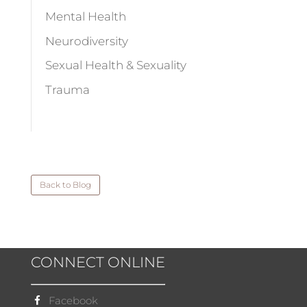
Mental Health
Neurodiversity
Sexual Health & Sexuality
Trauma
Back to Blog
CONNECT ONLINE
Facebook