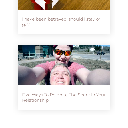
I have been betrayed, should I stay or
go?
Five Ways To Reignite The Spark In Your
Relationship