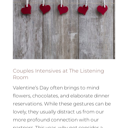
Couples Intensives at The Listening
Room
Valentine’s Day often brings to mind
flowers, chocolates, and elaborate dinner
reservations. While these gestures can be
lovely, they usually distract us from our
more profound connection with our
partners. This year, why not consider a