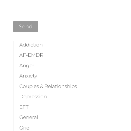
Addiction
AF-EMDR
Anger
Anxiety
Couples & Relationships
Depression
EFT
General
Grief