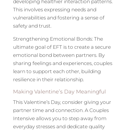
developing healthier interaction patterns.
This involves expressing needs and
vulnerabilities and fostering a sense of
safety and trust.
Strengthening Emotional Bonds: The
ultimate goal of EFT is to create a secure
emotional bond between partners. By
sharing feelings and experiences, couples
learn to support each other, building
resilience in their relationship.
Making Valentine’s Day Meaningful
This Valentine’s Day, consider giving your
partner time and connection. A Couples
Intensive allows you to step away from
everyday stresses and dedicate quality