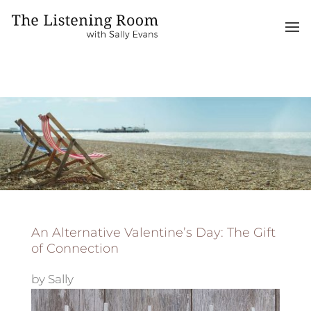
An Alternative Valentine’s Day: The Gift
of Connection
by
Sally