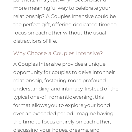
more meaningful way to celebrate your
relationship? A Couples Intensive could be
the perfect gift, offering dedicated time to
focus on each other without the usual
distractions of life.
Why Choose a Couples Intensive?
A Couples Intensive provides a unique
opportunity for couples to delve into their
relationship, fostering more profound
understanding and intimacy. Instead of the
typical one-off romantic evening, this
format allows you to explore your bond
over an extended period. Imagine having
the time to focus entirely on each other,
discussing your hopes, dreams, and