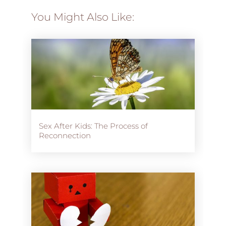
You Might Also Like:
Sex After Kids: The Process of
Reconnection