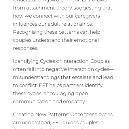
from attachment theory, suggesting that
how we connect with our caregivers
influences our adult relationships.
Recognising these patterns can help
couples understand their emotional
responses.
Identifying Cycles of Interaction: Couples
often fall into negative interaction cycles—
misunderstandings that escalate and lead
to conflict. EFT helps partners identify
these cycles, encouraging open
communication and empathy.
Creating New Patterns: Once these cycles
are understood, EFT guides couples in